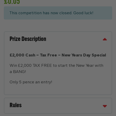
£
0.05
This competition has now closed. Good luck!
Prize Description
£2,000 Cash – Tax Free – New Years Day Special
Win £2,000 TAX FREE to start the New Year with
a BANG!
Only 5 pence an entry!
Rules