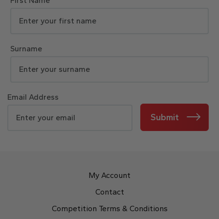
First Name
Surname
Email Address
Submit
My Account
Contact
Competition Terms & Conditions