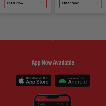
Enter Now
Enter Now
App Now Available