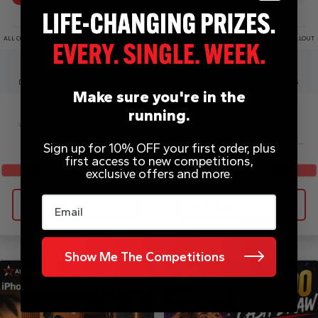
ALL COMPETITIONS DRAWN EARLY UPON SELLOUT
ALL COMPETITIONS DRAWN EARLY UPON SELLOUT
1
23
43
22
8
23
43
22
DAY
HRS
MINS
SECS
DAYS
HRS
MINS
SECS
Make sure you're in the
£
0.99
£
0.99
running.
Ninja Ultimate Kitchen
SPLIT or STEAL –
Bundle
You Decide – Win Up To
Sign up for 10% OFF your first order, plus
£2,000
first access to new competitions,
£1050 CASH ALT
TWO WINNERS
exclusive offers and more.
Email
Enter Now
Enter Now
Show Me The Competitions