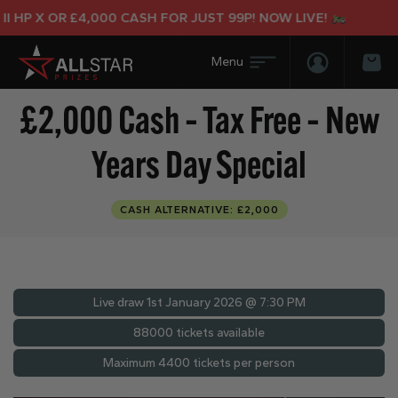
P X OR £4,000 CASH FOR JUST 99P! NOW LIVE!
Login/Regis
Bas
£2,000 Cash – Tax Free – New
Years Day Special
CASH ALTERNATIVE: £2,000
Live draw
1st January 2026 @ 7:30 PM
88000 tickets available
Maximum 4400 tickets per person