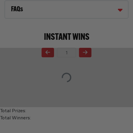
FAQs
INSTANT WINS
Page Number
Total Prizes:
Total Winners: