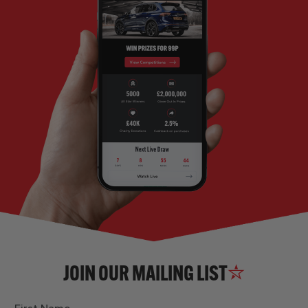
JOIN OUR MAILING LIST