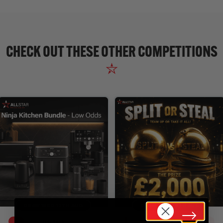
CHECK OUT THESE OTHER COMPETITIONS
DRAW WED 12TH AUG
DRAW WED 19TH AUG
18
% SOLD
2
% SOLD