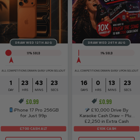
DRAW WED 12TH AUG
DRAW WED 26TH AUG
11
% SOLD
1
% SOLD
ALL COMPETITIONS DRAWN EARLY UPON SELLOUT
ALL COMPETITIONS DRAWN EARLY UPON SELLOUT
1
23
43
22
16
0
13
22
DAY
HRS
MINS
SECS
DAYS
HRS
MINS
SECS
£
0.99
£
0.99
iPhone 17 Pro 256GB
£10,000 Drive By
for Just 99p
Karaoke Cash Draw – Plus
£2,250 in Extra Cash
Prizes!
£700 CASH ALT
£10K CASH