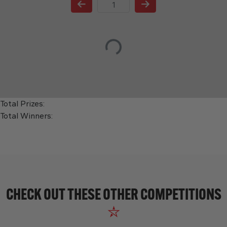
Page Number
Total Prizes:
Total Winners:
CHECK OUT THESE OTHER COMPETITIONS