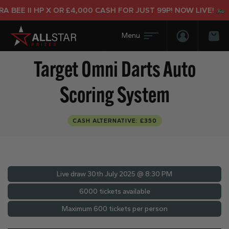
EE II HP X OR £4,000 CASH FOR JUST 99P! NOW LIVE!
Login/Regis
Bas
Target Omni Darts Auto
Scoring System
CASH ALTERNATIVE: £350
Live draw
30th July 2025 @ 8:30 PM
6000 tickets available
Maximum 600 tickets per person