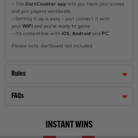
– The
DartCounter app
lets you track your scores
and join players worldwide
– Setting it up is easy – just connect it with
your
WiFi
and you’re ready to game
– It’s compatible with
iOS
,
Android
and
PC
Please note: dartboard not included.
Rules
FAQs
INSTANT WINS