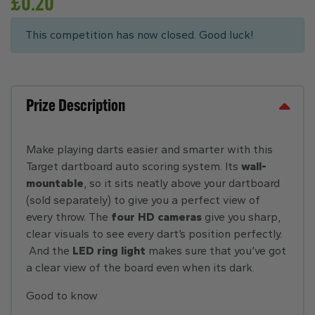
£
0.20
This competition has now closed. Good luck!
Prize Description
Make playing darts easier and smarter with this
Target dartboard auto scoring system. Its
wall-
mountable
, so it sits neatly above your dartboard
(sold separately) to give you a perfect view of
every throw. The
four HD cameras
give you sharp,
clear visuals to see every dart’s position perfectly.
And the
LED ring light
makes sure that you’ve got
a clear view of the board even when its dark.
Good to know