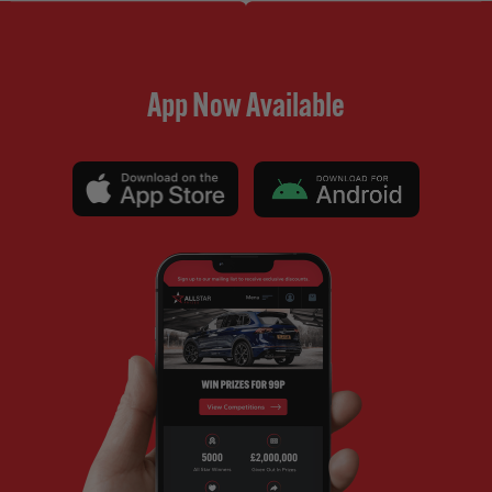
App Now Available