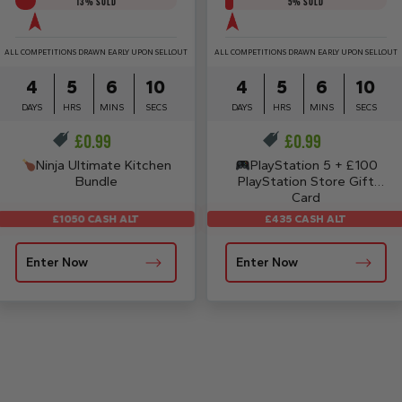
13
% SOLD
5
% SOLD
ALL COMPETITIONS DRAWN EARLY UPON SELLOUT
ALL COMPETITIONS DRAWN EARLY UPON SELLOUT
4
5
6
9
4
5
6
9
DAYS
HRS
MINS
SECS
DAYS
HRS
MINS
SECS
£
0.99
£
0.99
Ninja Ultimate Kitchen
PlayStation 5 + £100
Bundle
PlayStation Store Gift
Card
£1050 CASH ALT
£435 CASH ALT
Enter Now
Enter Now