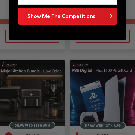
SPLIT or STEAL –
Win £1,000 Cash –
You Decide – Win Up To
Only 1,000 Tickets
£2,000
Available!
Show Me The Competitions
LOW ODDS
TWO WINNERS
Enter Now
Enter Now
DRAW WED 12TH AUG
DRAW WED 12TH AUG