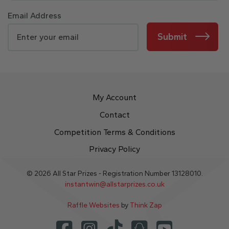
Email Address
Submit
My Account
Contact
Competition Terms & Conditions
Privacy Policy
© 2026 All Star Prizes - Registration Number 13128010.
instantwin@allstarprizes.co.uk
Raffle Websites
by
Think Zap