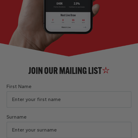
JOIN OUR MAILING LIST
First Name
Surname