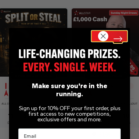
DRAW WED 19TH AUG
DRAW TOMORROW
Make sure you're in the
2
% SOLD
22
% SOLD
running.
ALL COMPETITIONS DRAWN EARLY UPON SELLOUT
ALL COMPETITIONS DRAWN EARLY UPON SELLOUT
Sign up for 10% OFF your first order, plus
first access to new competitions,
11
5
6
9
1
5
6
9
exclusive offers and more.
DAYS
HRS
MINS
SECS
DAY
HRS
MINS
SECS
Email
£
0.99
£
1.99