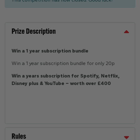
Prize Description
Win a 1 year subscription bundle
Win a 1 year subscription bundle for only 20p
Win a years subscription for Spotify, Netflix,
Disney plus & YouTube – worth over £400
Rules