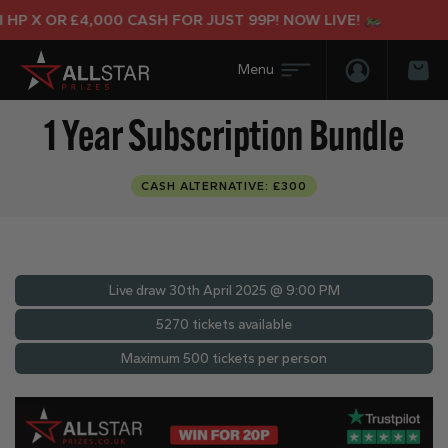
 X OR £4,000 CASH FOR JUST 99P! NOW LIVE!
Login/Regis
Bas
1 Year Subscription Bundle
CASH ALTERNATIVE: £300
Live draw
30th April 2025 @ 9:00 PM
5270 tickets available
Maximum 500 tickets per person