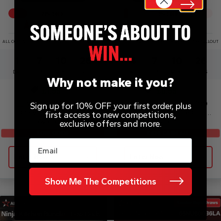
21
% SOLD
5
% SOLD
ALL COMPETITIONS DRAWN EARLY UPON SELLOUT
ALL COMPETITIONS DRAWN EARLY UPON SELLOUT
1
7
10
26
4
7
10
26
DAY
HRS
MINS
SECS
DAYS
HRS
MINS
SECS
Why not make it you?
£
1.99
£
0.99
Win £1,000 Cash –
PlayStation 5 + £100
Sign up for 10% OFF your first order, plus
Only 1,000 Tickets
PlayStation Store Gift
first access to new competitions,
Available!
Card
exclusive offers and more.
LOW ODDS
£435 CASH ALT
Email
Enter Now
Enter Now
Show Me The Competitions