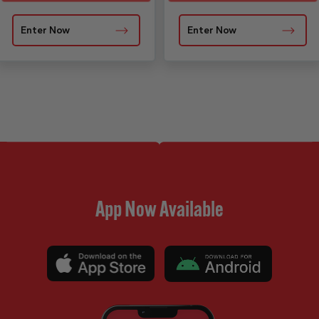
Enter Now
Enter Now
App Now Available