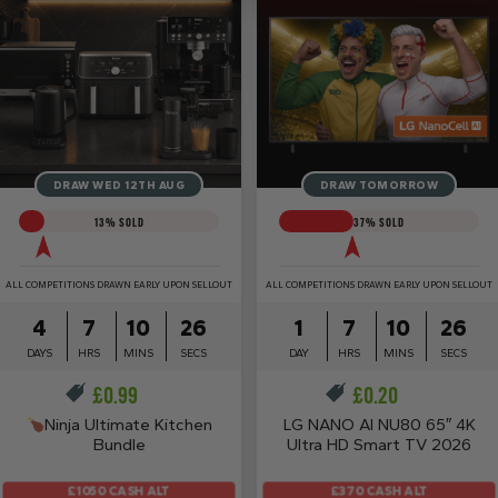
DRAW WED 12TH AUG
DRAW TOMORROW
13
% SOLD
37
% SOLD
ALL COMPETITIONS DRAWN EARLY UPON SELLOUT
ALL COMPETITIONS DRAWN EARLY UPON SELLOUT
4
7
10
26
1
7
10
26
DAYS
HRS
MINS
SECS
DAY
HRS
MINS
SECS
£
0.99
£
0.20
Ninja Ultimate Kitchen
LG NANO AI NU80 65″ 4K
Bundle
Ultra HD Smart TV 2026
£1050 CASH ALT
£370 CASH ALT