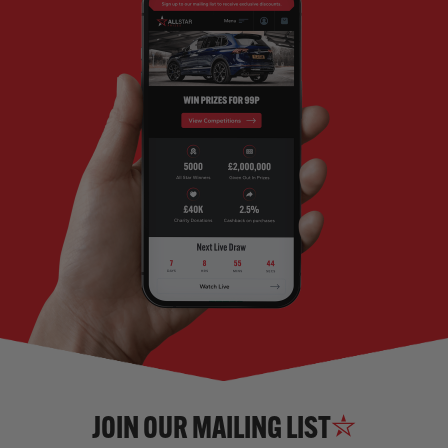
JOIN OUR MAILING LIST