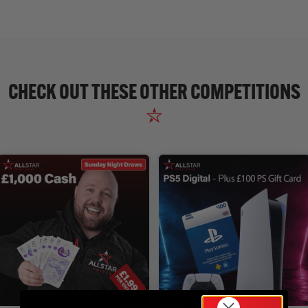
CHECK OUT THESE OTHER COMPETITIONS
DRAW TOMORROW
DRAW WED 12TH AUG