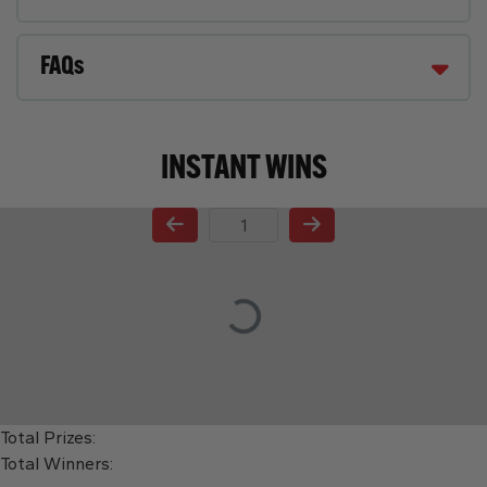
FAQs
INSTANT WINS
Page Number
Total Prizes:
Total Winners: