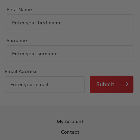
First Name
Surname
Email Address
Submit
My Account
Contact