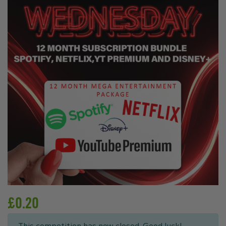
£
0.20
This competition has now closed. Good luck!