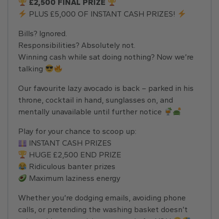
£2,500 FINAL PRIZE
PLUS £5,000 OF INSTANT CASH PRIZES!
Bills? Ignored.
Responsibilities? Absolutely not.
Winning cash while sat doing nothing? Now we’re
talking
Our favourite lazy avocado is back – parked in his
throne, cocktail in hand, sunglasses on, and
mentally unavailable until further notice
Play for your chance to scoop up:
INSTANT CASH PRIZES
HUGE £2,500 END PRIZE
Ridiculous banter prizes
Maximum laziness energy
Whether you’re dodging emails, avoiding phone
calls, or pretending the washing basket doesn’t