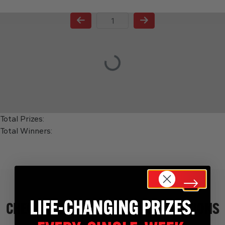
Page Number
Total Prizes:
Total Winners:
CHECK OUT THESE OTHER COMPETITIONS