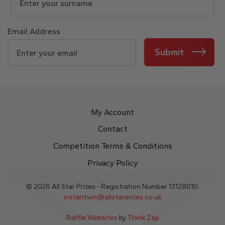
Email Address
Submit
My Account
Contact
Competition Terms & Conditions
Privacy Policy
© 2026 All Star Prizes - Registration Number 13128010.
instantwin@allstarprizes.co.uk
Raffle Websites
by
Think Zap