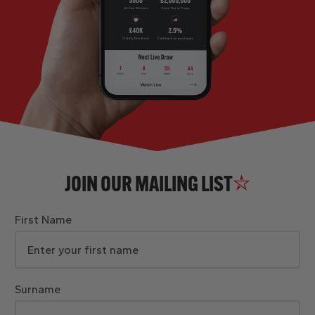
JOIN OUR MAILING LIST
First Name
Surname