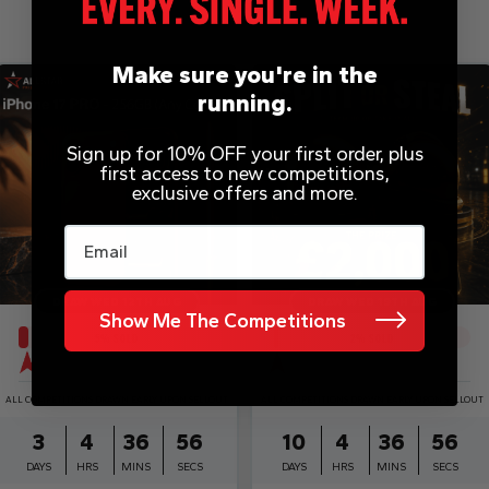
Make sure you're in the
running.
Sign up for 10% OFF your first order, plus
first access to new competitions,
exclusive offers and more.
Email
DRAW WED 12TH AUG
DRAW WED 19TH AUG
Show Me The Competitions
5
% SOLD
2
% SOLD
ALL COMPETITIONS DRAWN EARLY UPON SELLOUT
ALL COMPETITIONS DRAWN EARLY UPON SELLOUT
3
4
36
56
10
4
36
56
DAYS
HRS
MINS
SECS
DAYS
HRS
MINS
SECS