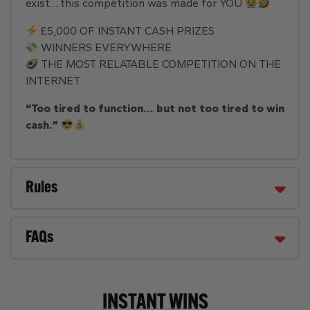
exist… this competition was made for YOU
£5,000 OF INSTANT CASH PRIZES
WINNERS EVERYWHERE
THE MOST RELATABLE COMPETITION ON THE
INTERNET
“Too tired to function… but not too tired to win
cash.”
Rules
FAQs
INSTANT WINS