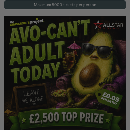
Maximum 5000 tickets per person