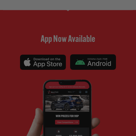
App Now Available