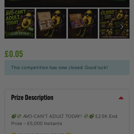
£
0.05
This competition has now closed. Good luck!
Prize Description
AVO-CAN’T ADULT TODAY!
£2.5K End
Prize – £5,000 Instants