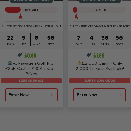
DRAW MON 31ST AUG
DRAW SUN 16TH AUG
30
% SOLD
6
% SOLD
ALL COMPETITIONS DRAWN EARLY UPON SELLOUT
ALL COMPETITIONS DRAWN EARLY UPON SELLOUT
22
5
6
56
7
4
36
56
DAYS
HRS
MINS
SECS
DAYS
HRS
MINS
SECS
£
0.99
£
1.99
Volkswagen Golf R or
£2,000 Cash – Only
£25K Cash + £30K Instant
2,000 Tickets Available!
Prizes
£25K CASH ALT
SUPER LOW ODDS
Enter Now
Enter Now