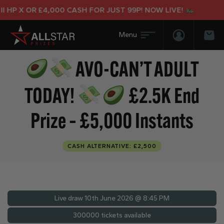
 X OR £4,000 CASH FOR JUST 99P! NOW LIVE!
Login/Regis
Bas
AVO-CAN’T ADULT
TODAY!
£2.5K End
Prize – £5,000 Instants
CASH ALTERNATIVE: £2,500
Live draw
10th June 2026 @ 8:45 PM
300000 tickets available