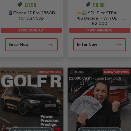
£
0.99
£
0.99
iPhone 17 Pro 256GB
SPLIT or STEAL –
for Just 99p
You Decide – Win Up To
£2,000
£700 CASH ALT
TWO WINNERS
Enter Now
Enter Now