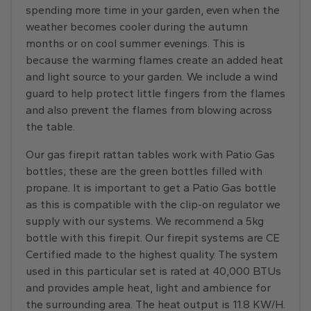
spending more time in your garden, even when the
weather becomes cooler during the autumn
months or on cool summer evenings. This is
because the warming flames create an added heat
and light source to your garden. We include a wind
guard to help protect little fingers from the flames
and also prevent the flames from blowing across
the table.
Our gas firepit rattan tables work with Patio Gas
bottles; these are the green bottles filled with
propane. It is important to get a Patio Gas bottle
as this is compatible with the clip-on regulator we
supply with our systems. We recommend a 5kg
bottle with this firepit. Our firepit systems are CE
Certified made to the highest quality. The system
used in this particular set is rated at 40,000 BTUs
and provides ample heat, light and ambience for
the surrounding area. The heat output is 11.8 KW/H.