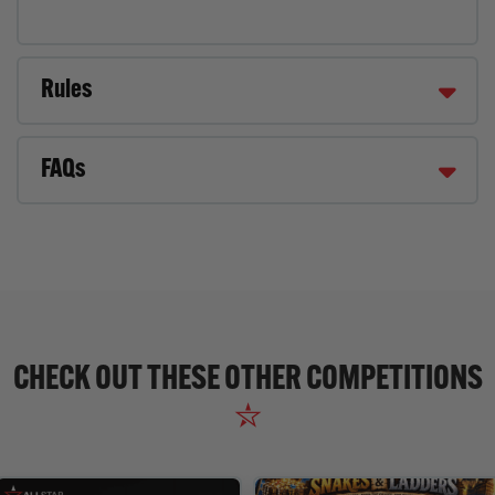
Rules
FAQs
CHECK OUT THESE OTHER COMPETITIONS