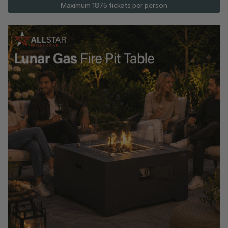
Maximum 1875 tickets per person