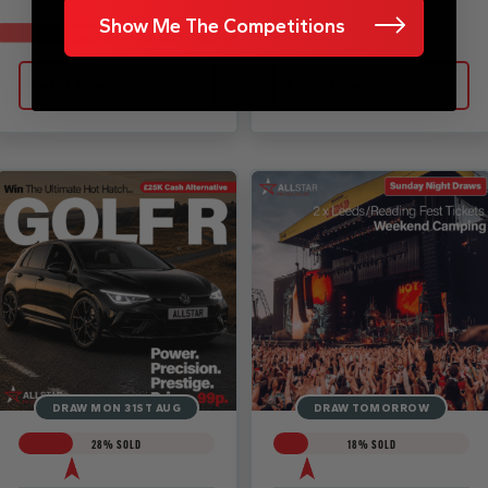
Show Me The Competitions
£1050 CASH ALT
Enter Now
Enter Now
DRAW MON 31ST AUG
DRAW TOMORROW
28
% SOLD
18
% SOLD