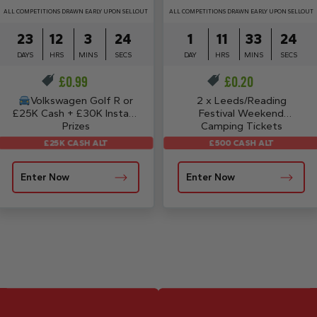
ALL COMPETITIONS DRAWN EARLY UPON SELLOUT
ALL COMPETITIONS DRAWN EARLY UPON SELLOUT
23
12
3
23
1
11
33
24
DAYS
HRS
MINS
SECS
DAY
HRS
MINS
SECS
£
0.99
£
0.20
Volkswagen Golf R or
2 x Leeds/Reading
£25K Cash + £30K Instant
Festival Weekend
Prizes
Camping Tickets
£25K CASH ALT
£500 CASH ALT
Enter Now
Enter Now