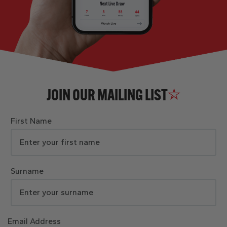
JOIN OUR MAILING LIST
First Name
Surname
Email Address