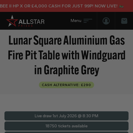
I HP X OR £4,000 CASH FOR JUST 99P! NOW LIVE!
Login/Regis
Bas
Lunar Square Aluminium Gas
Fire Pit Table with Windguard
in Graphite Grey
CASH ALTERNATIVE: £290
Live draw
1st July 2026 @ 8:30 PM
18750 tickets available