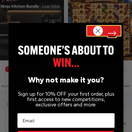
DRAW WED 12TH AUG
DRAW TOMORROW
12
% SOLD
4
% SOLD
Why not make it you?
ALL COMPETITIONS DRAWN EARLY UPON SELLOUT
ALL COMPETITIONS DRAWN EARLY UPON SELLOUT
Sign up for 10% OFF your first order, plus
4
11
33
24
1
15
2
23
first access to new competitions,
exclusive offers and more.
DAYS
HRS
MINS
SECS
DAY
HRS
MINS
SECS
Email
£
0.99
£
0.00
Ninja Ultimate Kitchen
Blackbeard’s Snakes
Bundle
& Ladders – Cash Hunt