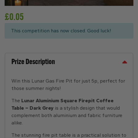
£
0.05
This competition has now closed. Good luck!
Prize Description
Win this Lunar Gas Fire Pit for just 5p, perfect for
those summer nights!
The
Lunar Aluminium Square Firepit Coffee
Table – Dark Grey
is a stylish design that would
complement both aluminium and fabric furniture
alike.
The stunning fire pit table is a practical solution to