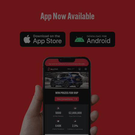
App Now Available