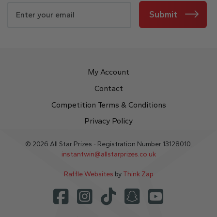
Submit
My Account
Contact
Competition Terms & Conditions
Privacy Policy
© 2026 All Star Prizes - Registration Number 13128010.
instantwin@allstarprizes.co.uk
Raffle Websites
by
Think Zap