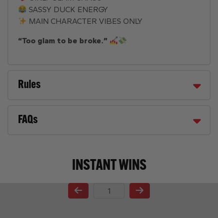
SASSY DUCK ENERGY
MAIN CHARACTER VIBES ONLY
“Too glam to be broke.”
Rules
FAQs
INSTANT WINS
Page Number