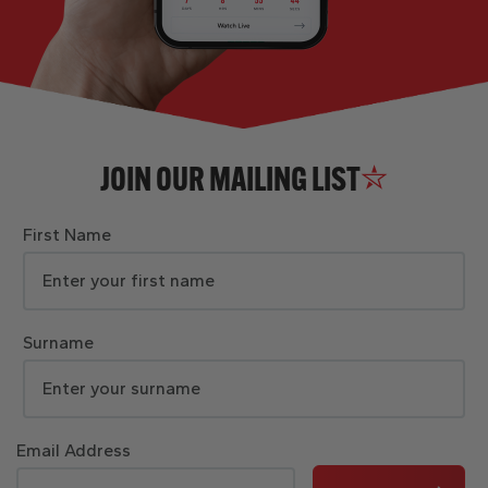
JOIN OUR MAILING LIST
First Name
Surname
Email Address