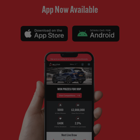
App Now Available