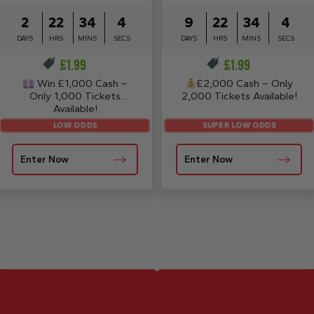
2
22
34
4
9
22
34
4
DAYS
HRS
MINS
SECS
DAYS
HRS
MINS
SECS
£
1.99
£
1.99
Win £1,000 Cash –
£2,000 Cash – Only
Only 1,000 Tickets
2,000 Tickets Available!
Available!
LOW ODDS
SUPER LOW ODDS
Enter Now
Enter Now