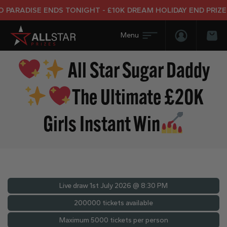
DISE ENDS TONIGHT - £10K DREAM HOLIDAY END PRIZE
Login/Regis
Bas
All Star Sugar Daddy
The Ultimate £20K
Girls Instant Win
Live draw
1st July 2026 @ 8:30 PM
200000 tickets available
Maximum 5000 tickets per person