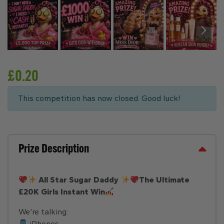
£
0.20
This competition has now closed. Good luck!
Prize Description
All Star Sugar Daddy
The Ultimate
£20K Girls Instant Win
We’re talking:
iPhones