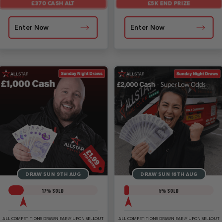
£370 CASH ALT
£5K END PRIZE
Enter Now
Enter Now
DRAW SUN 9TH AUG
DRAW SUN 16TH AUG
17
% SOLD
5
% SOLD
ALL COMPETITIONS DRAWN EARLY UPON SELLOUT
ALL COMPETITIONS DRAWN EARLY UPON SELLOUT