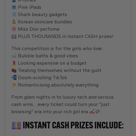
Pink iPads
Shark beauty gadgets
Korean skincare bundles
Miss Dior perfume
PLUS THOUSANDS in instant CASH prizes!
This competition is for the girls who love:
Bubble baths & good vibes
Looking expensive on a budget
Treating themselves without the guilt
Doom-scrolling TikTok
Romanticising absolutely everything
From glam nights in to luxury tech and serious
cash wins… every ticket could turn your “just
browsing” era into your rich girl era
INSTANT CASH PRIZES INCLUDE: