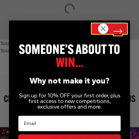
Total Prizes:
Total Winners:
Why not make it you?
Sign up for 10% OFF your first order, plus
CHECK OUT THESE OTHER COMPETITIONS
first access to new competitions,
exclusive offers and more.
Email