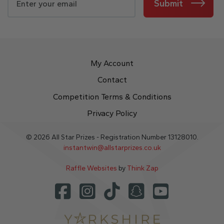
Submit
My Account
Contact
Competition Terms & Conditions
Privacy Policy
© 2026 All Star Prizes - Registration Number 13128010.
instantwin@allstarprizes.co.uk
Raffle Websites
by
Think Zap