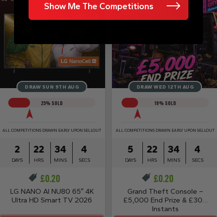
Show Me The Competitions
DRAW SUN 9TH AUG
DRAW WED 12TH AUG
25
% SOLD
19
% SOLD
ALL COMPETITIONS DRAWN EARLY UPON SELLOUT
ALL COMPETITIONS DRAWN EARLY UPON SELLOUT
2
22
34
4
5
22
34
4
DAYS
HRS
MINS
SECS
DAYS
HRS
MINS
SECS
£
0.20
£
0.20
LG NANO AI NU80 65″ 4K
Grand Theft Console –
Ultra HD Smart TV 2026
£5,000 End Prize & £30K
Instants