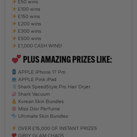
£50 wins
£100 wins
£150 wins
£200 wins
£300 wins
£500 wins
£1,000 CASH WINS!
PLUS AMAZING PRIZES LIKE:
APPLE iPhone 17 Pro
APPLE Pink iPad
Shark SpeedStyle Pro Hair Dryer
Shark Vacuum
Korean Skin Bundles
Miss Dior Perfume
Ultimate Skin Bundles
OVER £15,000 OF INSTANT PRIZES
GIRLY GLAM CHAOS