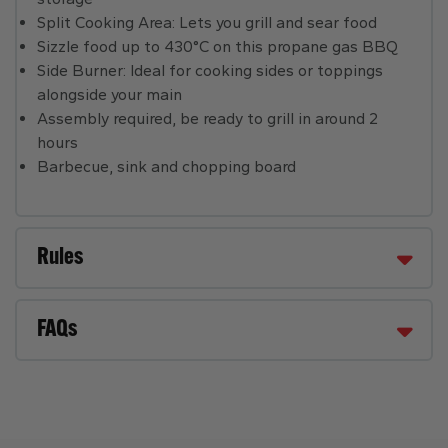
Split Cooking Area:
Lets you grill and sear food
Sizzle food up to 430°C on this propane gas BBQ
Side Burner:
Ideal for cooking sides or toppings
alongside your main
Assembly required, be ready to grill in around 2
hours
Barbecue, sink and chopping board
Rules
FAQs