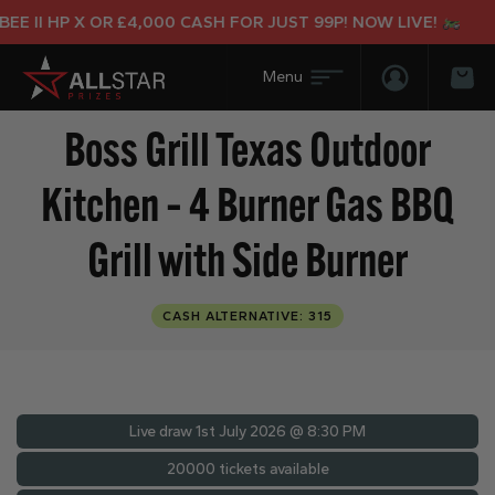
I HP X OR £4,000 CASH FOR JUST 99P! NOW LIVE!
Login/Regis
Bas
Boss Grill Texas Outdoor
Kitchen – 4 Burner Gas BBQ
Grill with Side Burner
CASH ALTERNATIVE: 315
Live draw
1st July 2026 @ 8:30 PM
20000 tickets available