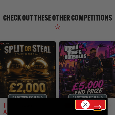
CHECK OUT THESE OTHER COMPETITIONS
DRAW WED 19TH AUG
DRAW WED 12TH AUG
2
% SOLD
21
% SOLD