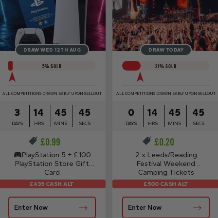
DRAW WED 12TH AUG
DRAW TODAY
5
% SOLD
21
% SOLD
ALL COMPETITIONS DRAWN EARLY UPON SELLOUT
ALL COMPETITIONS DRAWN EARLY UPON SELLOUT
3
14
45
44
0
14
45
44
DAYS
HRS
MINS
SECS
DAYS
HRS
MINS
SECS
£
0.99
£
0.20
PlayStation 5 + £100
2 x Leeds/Reading
PlayStation Store Gift
Festival Weekend
Card
Camping Tickets
£500 CASH ALT
£435 CASH ALT
Enter Now
Enter Now