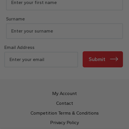
Surname
Email Address
Submit
My Account
Contact
Competition Terms & Conditions
Privacy Policy