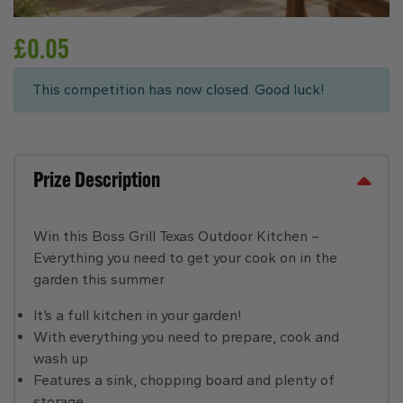
£
0.05
This competition has now closed. Good luck!
Prize Description
Win this Boss Grill Texas Outdoor Kitchen –
Everything you need to get your cook on in the
garden this summer
It’s a full kitchen in your garden!
With everything you need to prepare, cook and
wash up
Features a sink, chopping board and plenty of
storage