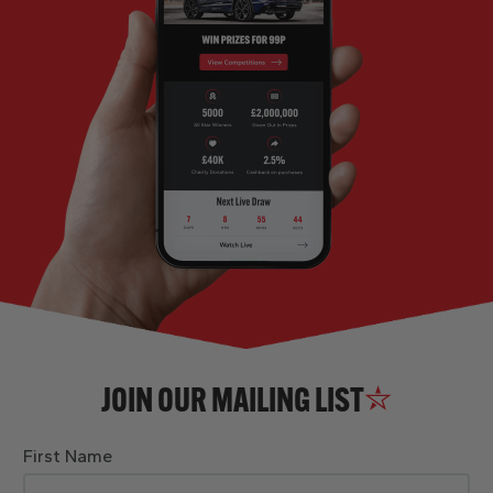
JOIN OUR MAILING LIST
First Name