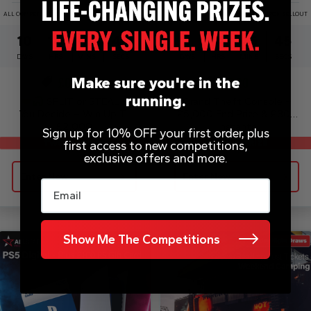
ALL COMPETITIONS DRAWN EARLY UPON SELLOUT
ALL COMPETITIONS DRAWN EARLY UPON SELLOUT
10
14
45
45
3
14
45
44
DAYS
HRS
MINS
SECS
DAYS
HRS
MINS
SECS
Make sure you're in the
£
0.99
£
0.20
running.
SPLIT or STEAL –
Grand Theft Console –
You Decide – Win Up To
£5,000 End Prize & £30K
£2,000
Instants
Sign up for 10% OFF your first order, plus
first access to new competitions,
TWO WINNERS
£5K END PRIZE
exclusive offers and more.
Enter Now
Enter Now
Email
Show Me The Competitions