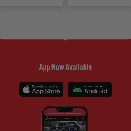
App Now Available