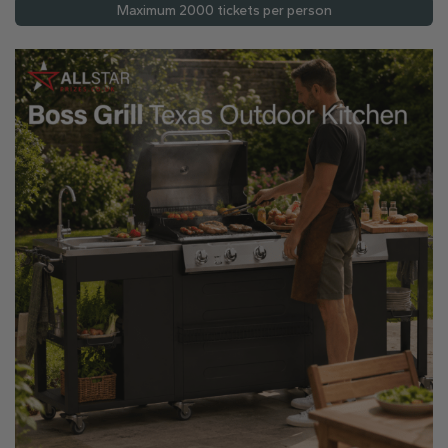
Maximum 2000 tickets per person