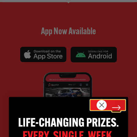
App Now Available