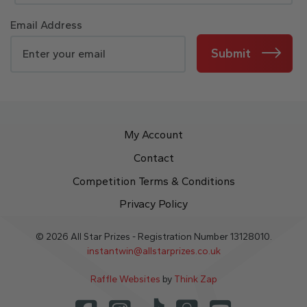
Email Address
Submit
My Account
Contact
Competition Terms & Conditions
Privacy Policy
© 2026 All Star Prizes - Registration Number 13128010.
instantwin@allstarprizes.co.uk
Raffle Websites
by
Think Zap