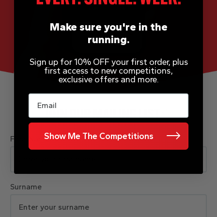
Make sure you're in the
running.
Sign up for 10% OFF your first order, plus
first access to new competitions,
exclusive offers and more.
Email
JOIN OUR MAILING LIST
Show Me The Competitions
First Name
Surname