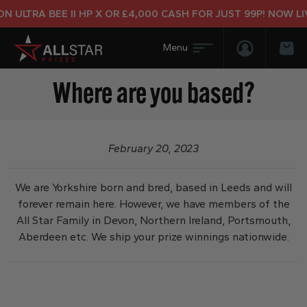
 ULTRA BEE II HP X OR £4,000 CASH FOR JUST 99P! NOW LIV
Login/Regis
Bas
Where are you based?
February 20, 2023
We are Yorkshire born and bred, based in Leeds and will
forever remain here. However, we have members of the
All Star Family in Devon, Northern Ireland, Portsmouth,
Aberdeen etc. We ship your prize winnings nationwide.