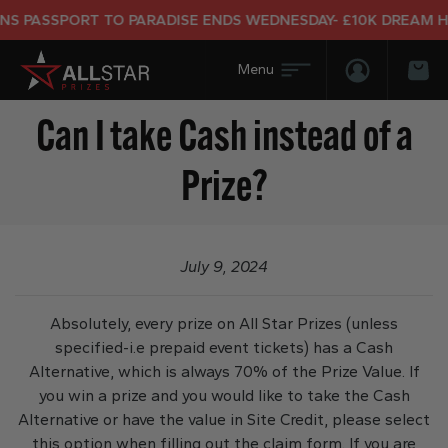
S PASSPORT TO PARADISE ENDS WEDNESDAY- £10K DREAM HO
Login/Regis
Bas
Can I take Cash instead of a
Prize?
July 9, 2024
Absolutely, every prize on All Star Prizes (unless
specified-i.e prepaid event tickets) has a Cash
Alternative, which is always 70% of the Prize Value. If
you win a prize and you would like to take the Cash
Alternative or have the value in Site Credit, please select
this option when filling out the claim form. If you are