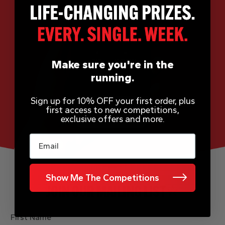
Make sure you're in the
running.
Sign up for 10% OFF your first order, plus
first access to new competitions,
exclusive offers and more.
Email
Show Me The Competitions
JOIN OUR MAILING LIST
First Name