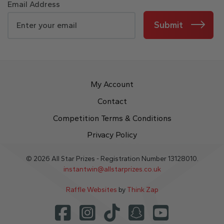
Email Address
Submit
My Account
Contact
Competition Terms & Conditions
Privacy Policy
© 2026 All Star Prizes - Registration Number 13128010.
instantwin@allstarprizes.co.uk
Raffle Websites
by
Think Zap