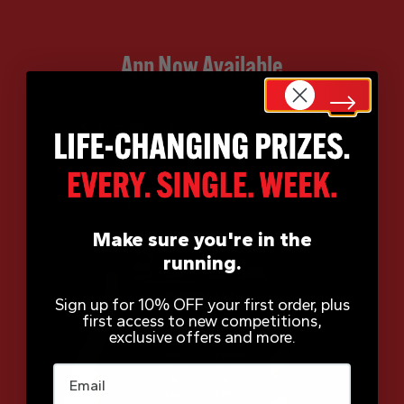
App Now Available
Make sure you're in the
running.
Sign up for 10% OFF your first order, plus
first access to new competitions,
exclusive offers and more.
Email