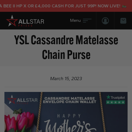
BEE II HP X OR £4,000 CASH FOR JUST 99P! NOW LIVE!
Login/Regis
Bas
YSL Cassandre Matelasse
Chain Purse
March 15, 2023