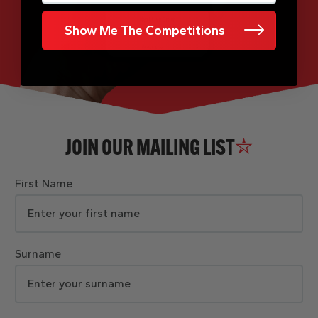
Show Me The Competitions
JOIN OUR MAILING LIST
First Name
Surname