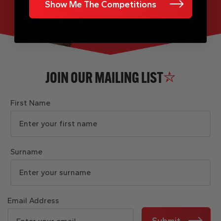
Show Me The Competitions
JOIN OUR MAILING LIST
First Name
Surname
Email Address
Submit