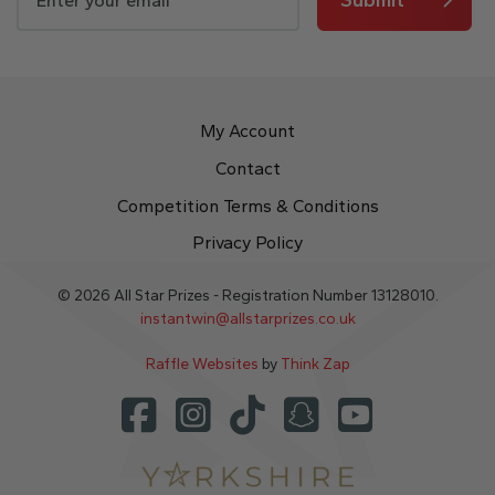
My Account
Contact
Competition Terms & Conditions
Privacy Policy
© 2026 All Star Prizes - Registration Number 13128010.
instantwin@allstarprizes.co.uk
Raffle Websites
by
Think Zap