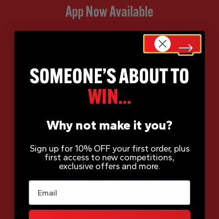
App Now Available
Why not make it you?
Sign up for 10% OFF your first order, plus
first access to new competitions,
exclusive offers and more.
Email