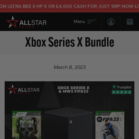
 ULTRA BEE II HP X OR £4,000 CASH FOR JUST 99P! NOW LIV
Login/Regis
Bas
Xbox Series X Bundle
March 8, 2023