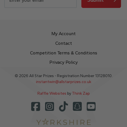
My Account
Contact
Competition Terms & Conditions
Privacy Policy
© 2026 All Star Prizes - Registration Number 13128010.
instantwin@allstarprizes.co.uk
Raffle Websites
by
Think Zap