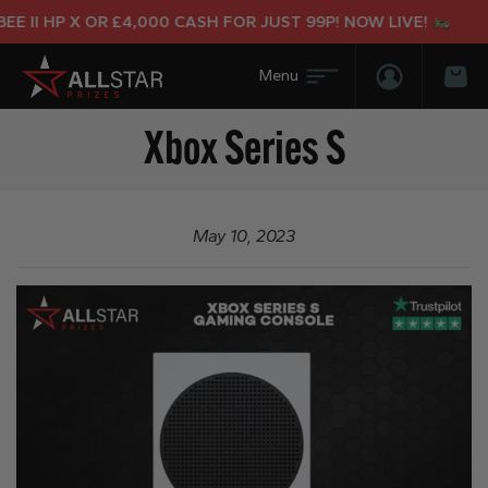
E II HP X OR £4,000 CASH FOR JUST 99P! NOW LIVE!
Login/Regis
Bas
Xbox Series S
May 10, 2023