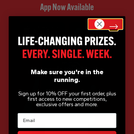
App Now Available
Make sure you're in the
running.
Sign up for 10% OFF your first order, plus
first access to new competitions,
exclusive offers and more.
Email