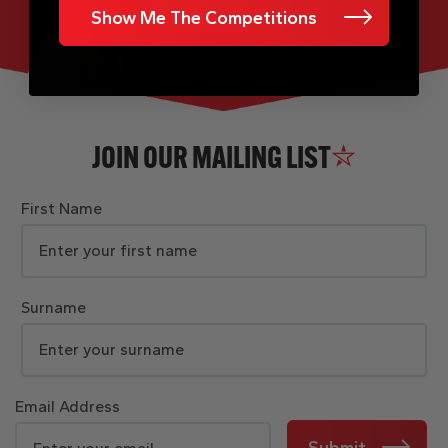
Show Me The Competitions
JOIN OUR MAILING LIST
First Name
Surname
Email Address
Submit