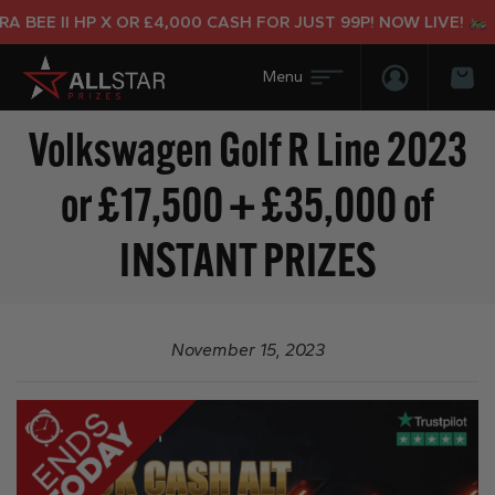
 BEE II HP X OR £4,000 CASH FOR JUST 99P! NOW LIVE!
Login/Regis
Bas
Volkswagen Golf R Line 2023
or £17,500 + £35,000 of
INSTANT PRIZES
November 15, 2023