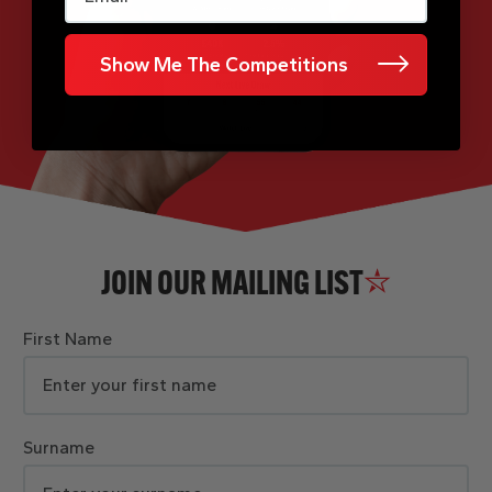
Show Me The Competitions
JOIN OUR MAILING LIST
First Name
Surname