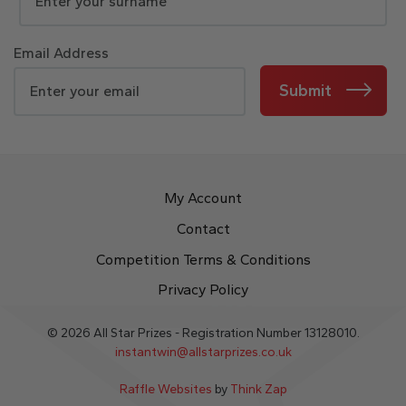
Email Address
Submit
My Account
Contact
Competition Terms & Conditions
Privacy Policy
© 2026 All Star Prizes - Registration Number 13128010.
instantwin@allstarprizes.co.uk
Raffle Websites
by
Think Zap