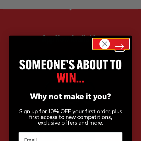
App Now Available
Why not make it you?
Sign up for 10% OFF your first order, plus
first access to new competitions,
exclusive offers and more.
Email