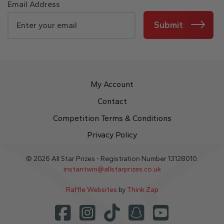
Email Address
Submit
My Account
Contact
Competition Terms & Conditions
Privacy Policy
© 2026 All Star Prizes - Registration Number 13128010.
instantwin@allstarprizes.co.uk
Raffle Websites
by
Think Zap