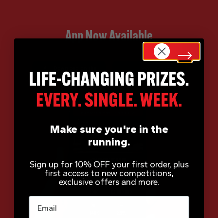
App Now Available
Make sure you're in the
running.
Sign up for 10% OFF your first order, plus
first access to new competitions,
exclusive offers and more.
Email