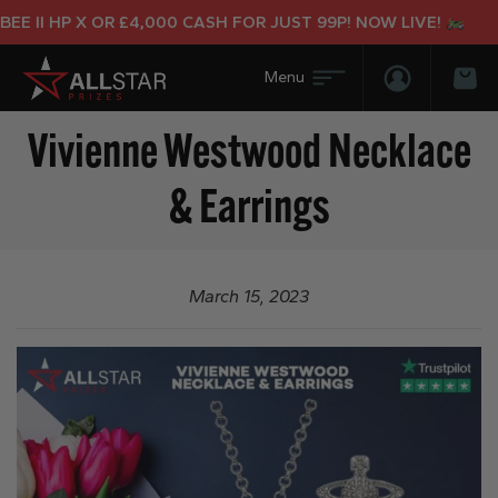
E II HP X OR £4,000 CASH FOR JUST 99P! NOW LIVE!
Login/Regis
Bas
Vivienne Westwood Necklace
& Earrings
March 15, 2023