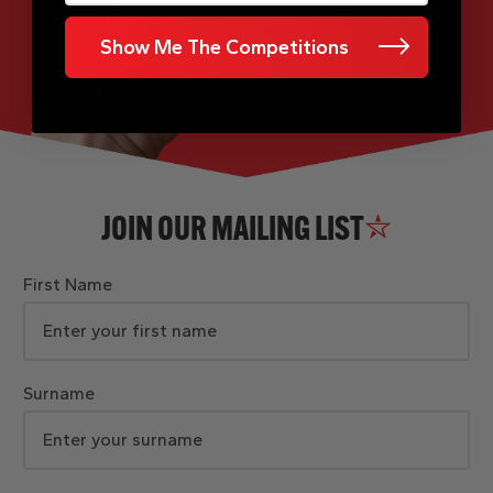
Show Me The Competitions
JOIN OUR MAILING LIST
First Name
Surname