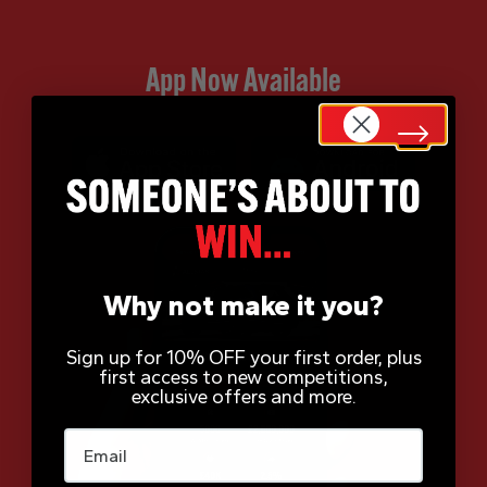
App Now Available
Why not make it you?
Sign up for 10% OFF your first order, plus
first access to new competitions,
exclusive offers and more.
Email