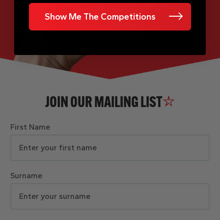
Show Me The Competitions
JOIN OUR MAILING LIST
First Name
Surname