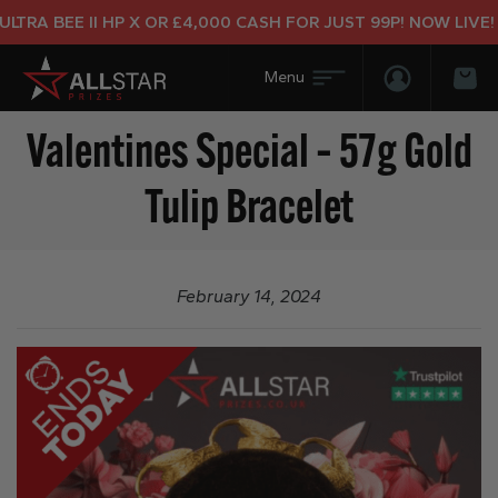
RA BEE II HP X OR £4,000 CASH FOR JUST 99P! NOW LIVE!
Login/Regis
Bas
Valentines Special – 57g Gold
Tulip Bracelet
February 14, 2024