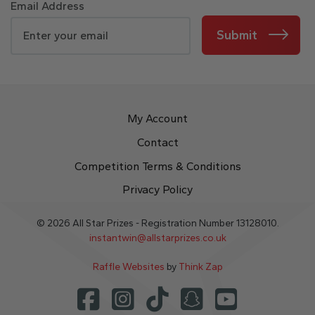
Email Address
Submit
My Account
Contact
Competition Terms & Conditions
Privacy Policy
© 2026 All Star Prizes - Registration Number 13128010.
instantwin@allstarprizes.co.uk
Raffle Websites
by
Think Zap