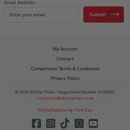
Email Address
Submit
My Account
Contact
Competition Terms & Conditions
Privacy Policy
© 2026 All Star Prizes - Registration Number 13128010.
instantwin@allstarprizes.co.uk
Raffle Websites
by
Think Zap