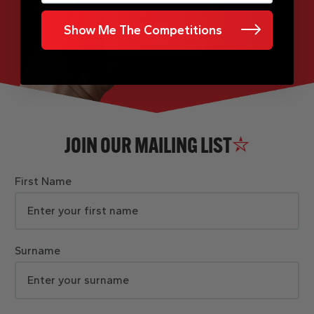
Show Me The Competitions
JOIN OUR MAILING LIST
First Name
Surname