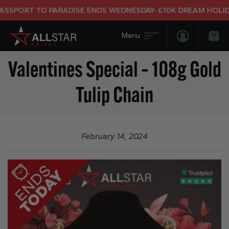
SPORT TO PARADISE ENDS WEDNESDAY- £10K DREAM HOLIDAY
Login/Regis
Bas
Valentines Special – 108g Gold
Tulip Chain
February 14, 2024