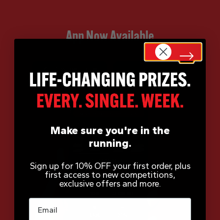
App Now Available
Make sure you're in the
running.
Sign up for 10% OFF your first order, plus
first access to new competitions,
exclusive offers and more.
Email