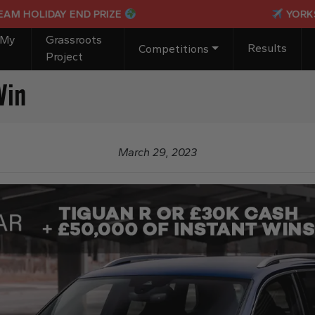
LIDAY END PRIZE
YORKSHIRE I
 My
Grassroots
Results
Competitions
Project
Win
March 29, 2023