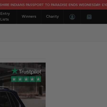
NDIANS PASSPORT TO PARADISE ENDS WEDNESDAY- £10K DREA
Entry
Winners
Charity
Lists
Login/Register
Basket