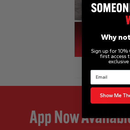
Why not
Sign up for 10% O
first access
exclusive
Email
Show Me The
App Now Availabl