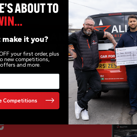
 make it you?
FF your first order, plus
 to new competitions,
 offers and more.
 Competitions
e