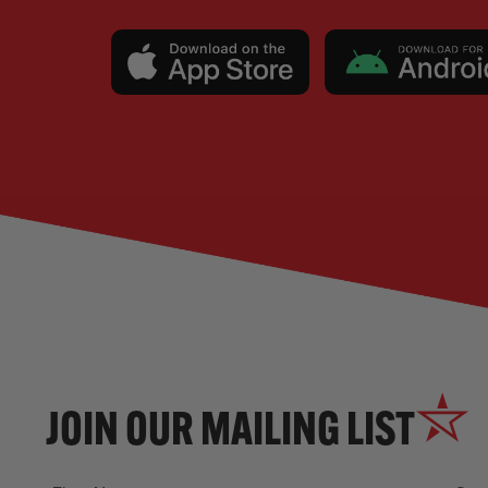
JOIN OUR MAILING LIST