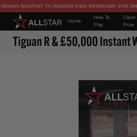
S PASSPORT TO PARADISE ENDS WEDNESDAY- £10K DREAM HO
How To
Claim
Home
Play
Prize
Tiguan R & £50,000 Instant 