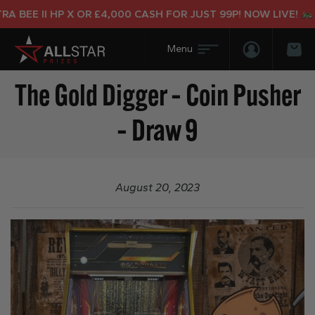
 BEE II HP X OR £4,000 CASH FOR JUST 99P! NOW LIVE!
Login/Regis
Bas
The Gold Digger – Coin Pusher
– Draw 9
August 20, 2023