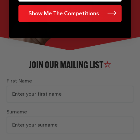
Show Me The Competitions
JOIN OUR MAILING LIST
First Name
Surname