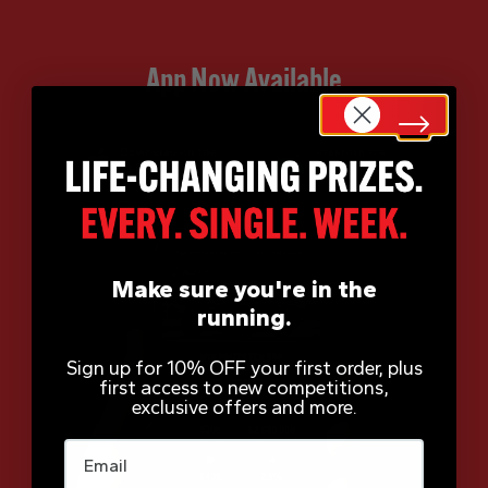
App Now Available
Make sure you're in the
running.
Sign up for 10% OFF your first order, plus
first access to new competitions,
exclusive offers and more.
Email