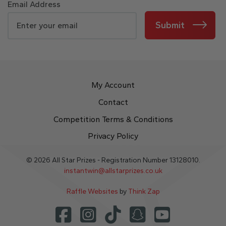
Email Address
Submit
My Account
Contact
Competition Terms & Conditions
Privacy Policy
© 2026 All Star Prizes - Registration Number 13128010.
instantwin@allstarprizes.co.uk
Raffle Websites
by
Think Zap