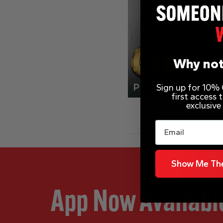
Why not
Sign up for 10% O
first access
exclusive
Email
Show Me The
App Now Availabl