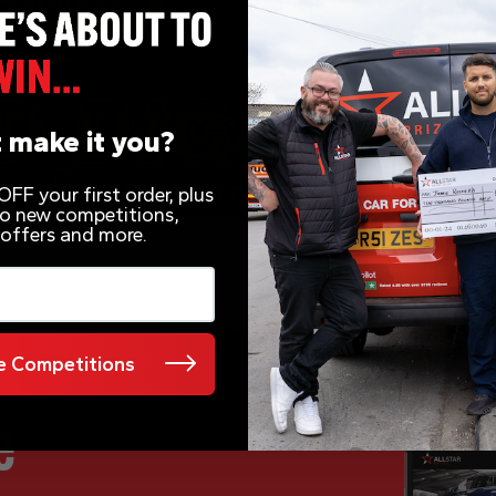
 make it you?
FF your first order, plus
 to new competitions,
 offers and more.
 Competitions
e