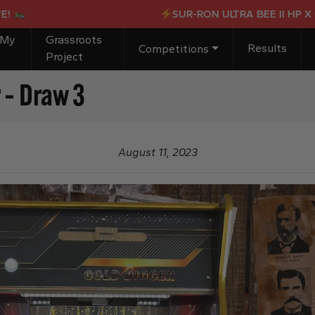
SUR-RON ULTRA BEE II HP X OR £
 My
Grassroots
Results
Competitions
Project
 – Draw 3
August 11, 2023