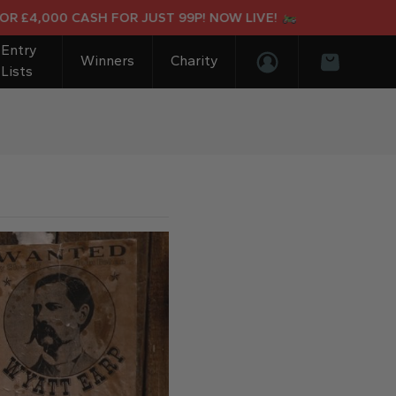
4,000 CASH FOR JUST 99P! NOW LIVE!
Entry
Winners
Charity
Lists
Login/Register
Basket