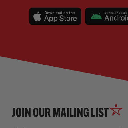
JOIN OUR MAILING LIST