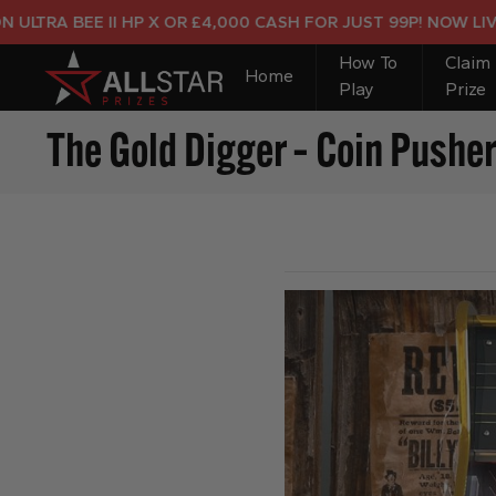
RA BEE II HP X OR £4,000 CASH FOR JUST 99P! NOW LIVE!
How To
Claim
Home
Play
Prize
The Gold Digger – Coin Pusher