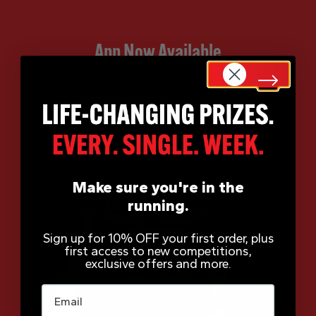
App Now Available
Make sure you're in the
running.
Sign up for 10% OFF your first order, plus
first access to new competitions,
exclusive offers and more.
Email