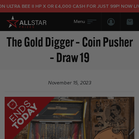
ULTRA BEE II HP X OR £4,000 CASH FOR JUST 99P! NOW LIVE
Login/Regis
Bas
The Gold Digger – Coin Pusher
– Draw 19
November 15, 2023