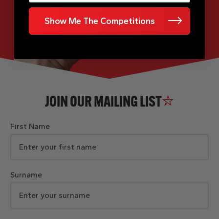
Show Me The Competitions
JOIN OUR MAILING LIST
First Name
Surname