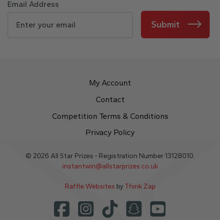
Email Address
Submit
My Account
Contact
Competition Terms & Conditions
Privacy Policy
© 2026 All Star Prizes - Registration Number 13128010.
instantwin@allstarprizes.co.uk
Raffle Websites
by
Think Zap