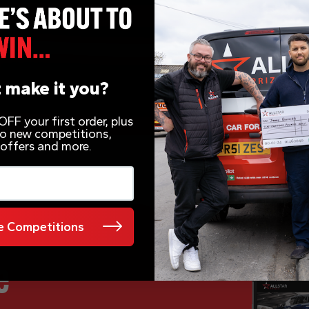
 make it you?
FF your first order, plus
 to new competitions,
 offers and more.
 Competitions
e