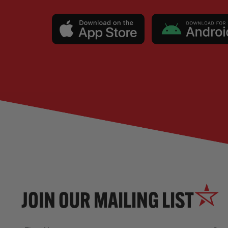
JOIN OUR MAILING LIST