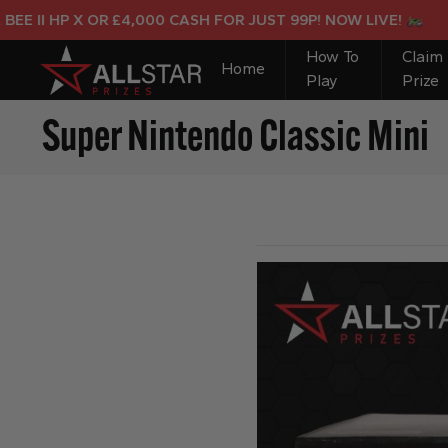
I HP X OR £4,000 CASH FOR JUST 99P! NOW LIVE!
How To
Claim
Home
Play
Prize
Super Nintendo Classic Mini