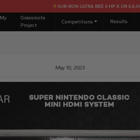
SUR-RON ULTRA BEE II HP X OR £4,000 C
 My
Grassroots
Results
Competitions
Project
May 10, 2023