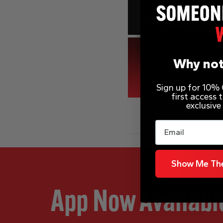
Why not
Sign up for 10% O
first access
exclusive
Email
Show Me The
App Now Availabl