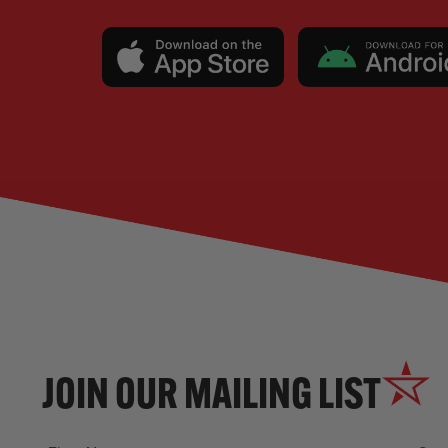
JOIN OUR MAILING LIST