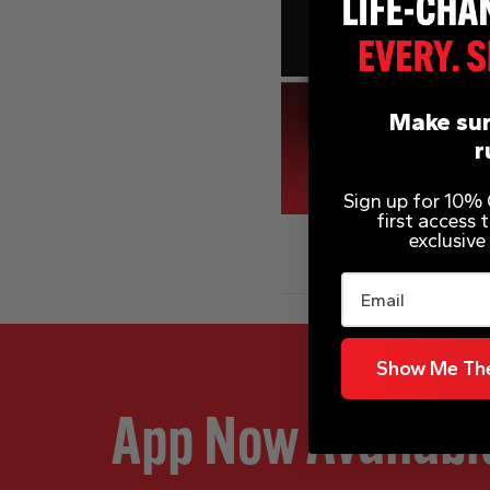
Make sur
r
Sign up for 10% O
first access
exclusive
Email
Show Me The
App Now Availabl