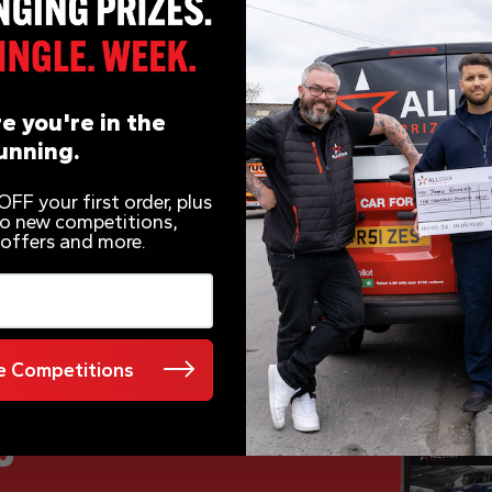
e you're in the
unning.
FF your first order, plus
 to new competitions,
 offers and more.
 Competitions
e