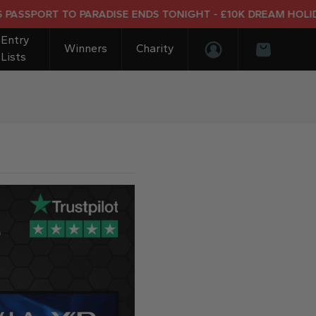
ORT TO PARADISE ENDS TONIGHT - £10K DREAM HOLIDAY END
Entry
Winners
Charity
Lists
Login/Register
Basket