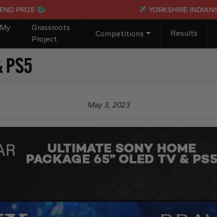
IZE
YORKSHIRE INDIANS PASSP
 My
Grassroots
Results
Competitions
Project
& PS5
May 3, 2023