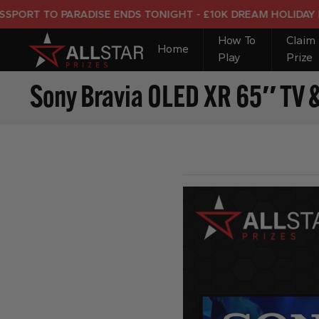
 TO PARADISE ENDS TONIGHT - £10K DREAM HOLIDAY END PR
How To
Claim
Home
Play
Prize
Sony Bravia OLED XR 65″ TV 