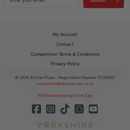
My Account
Contact
Competition Terms & Conditions
Privacy Policy
© 2026 All Star Prizes - Registration Number 13128010.
instantwin@allstarprizes.co.uk
Raffle Websites
by
Think Zap