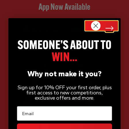
App Now Available
Why not make it you?
Sign up for 10% OFF your first order, plus
first access to new competitions,
exclusive offers and more.
Email