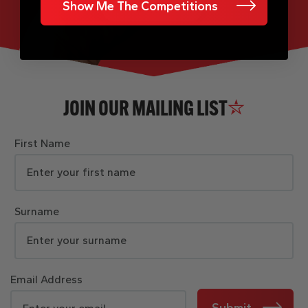
Show Me The Competitions
JOIN OUR MAILING LIST
First Name
Surname
Email Address
Submit