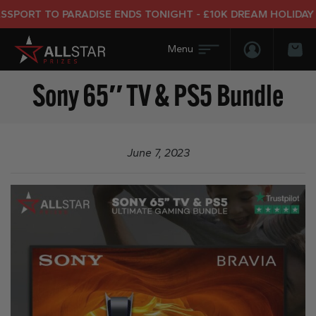
PORT TO PARADISE ENDS TONIGHT - £10K DREAM HOLIDAY E
Login/Regis
Bas
Sony 65″ TV & PS5 Bundle
June 7, 2023