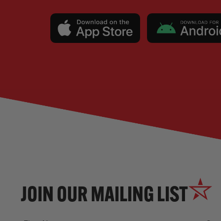
JOIN OUR MAILING LIST