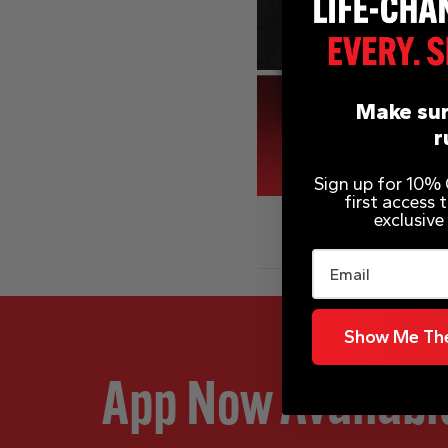
Make sur
r
Sign up for 10% O
first access
exclusive
Email
Show Me The
App Now Availabl