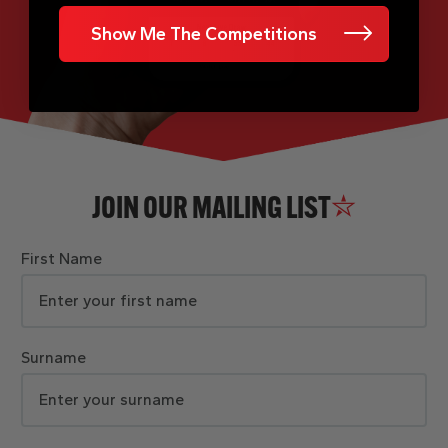
Show Me The Competitions
JOIN OUR MAILING LIST
First Name
Surname