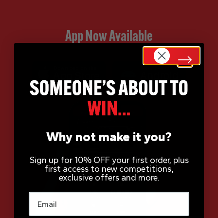
App Now Available
Why not make it you?
Sign up for 10% OFF your first order, plus
first access to new competitions,
exclusive offers and more.
Email