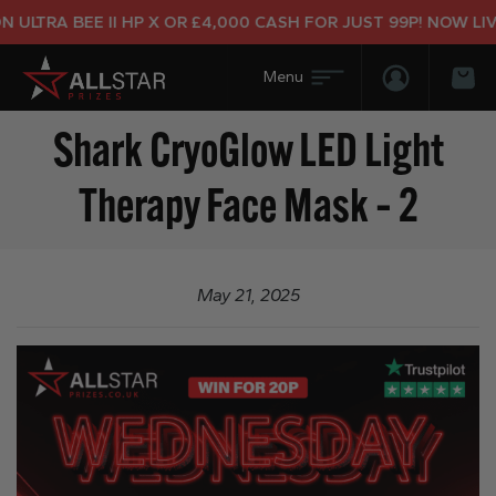
ULTRA BEE II HP X OR £4,000 CASH FOR JUST 99P! NOW LIVE
Login/Regis
Bas
Shark CryoGlow LED Light
Therapy Face Mask – 2
May 21, 2025