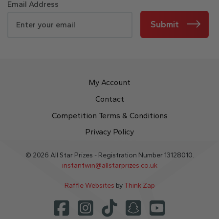
Email Address
Submit
My Account
Contact
Competition Terms & Conditions
Privacy Policy
© 2026 All Star Prizes - Registration Number 13128010.
instantwin@allstarprizes.co.uk
Raffle Websites
by
Think Zap