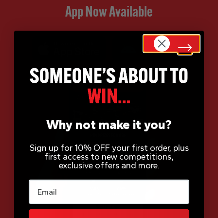
App Now Available
Why not make it you?
Sign up for 10% OFF your first order, plus
first access to new competitions,
exclusive offers and more.
Email