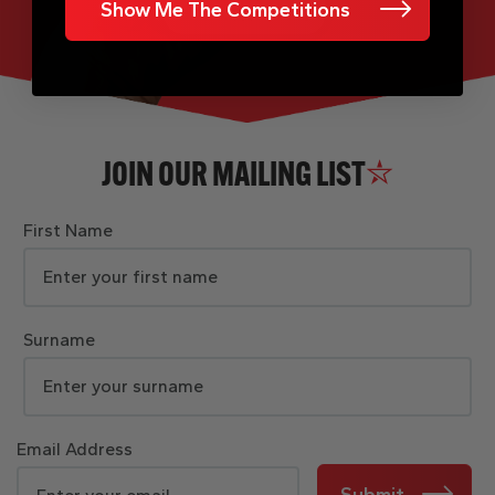
Show Me The Competitions
JOIN OUR MAILING LIST
First Name
Surname
Email Address
Submit