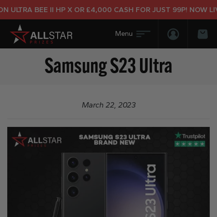
 ULTRA BEE II HP X OR £4,000 CASH FOR JUST 99P! NOW LIV
Login/Regis
Bas
Samsung S23 Ultra
March 22, 2023