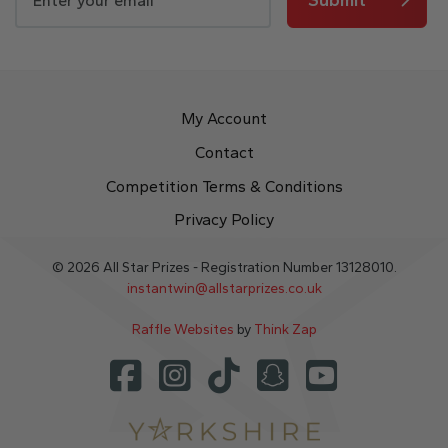
My Account
Contact
Competition Terms & Conditions
Privacy Policy
© 2026 All Star Prizes - Registration Number 13128010.
instantwin@allstarprizes.co.uk
Raffle Websites
by
Think Zap