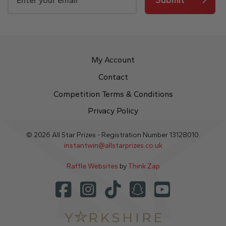
My Account
Contact
Competition Terms & Conditions
Privacy Policy
© 2026 All Star Prizes - Registration Number 13128010.
instantwin@allstarprizes.co.uk
Raffle Websites
by
Think Zap