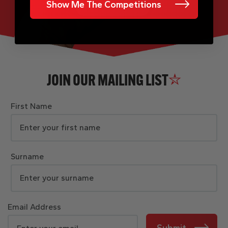
Show Me The Competitions
JOIN OUR MAILING LIST
First Name
Surname
Email Address
Submit