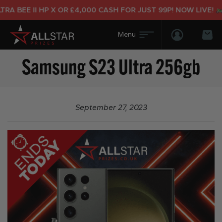
A BEE II HP X OR £4,000 CASH FOR JUST 99P! NOW LIVE!
Login/Regis
Bas
Samsung S23 Ultra 256gb
September 27, 2023