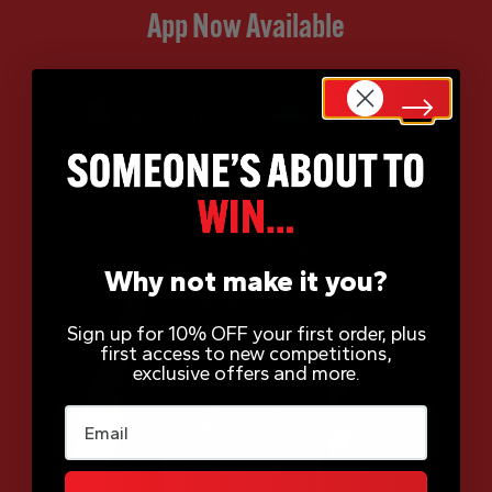
App Now Available
Why not make it you?
Sign up for 10% OFF your first order, plus
first access to new competitions,
exclusive offers and more.
Email