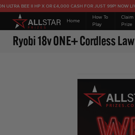
RA BEE II HP X OR £4,000 CASH FOR JUST 99P! NOW LIVE!
How To
Claim
Home
Play
Prize
Ryobi 18v ONE+ Cordless La