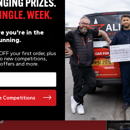
e you're in the
unning.
FF your first order, plus
 to new competitions,
 offers and more.
 Competitions
e