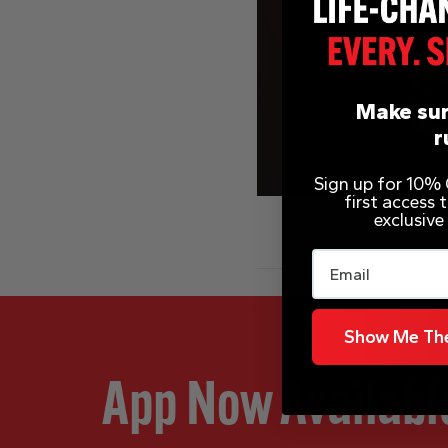
Make sur
r
Sign up for 10% O
first access
exclusive
Email
Show Me The
App Now Availabl