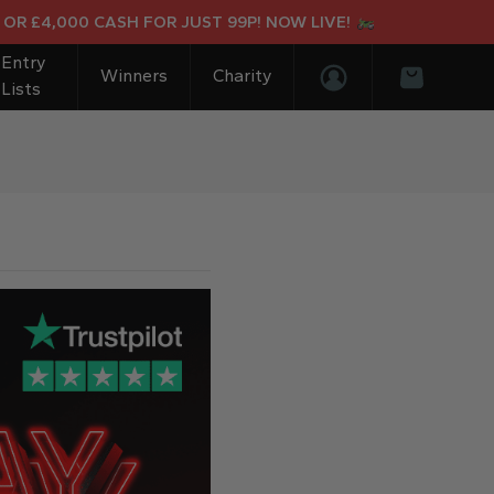
£4,000 CASH FOR JUST 99P! NOW LIVE!
Entry
Winners
Charity
Lists
Login/Register
Basket