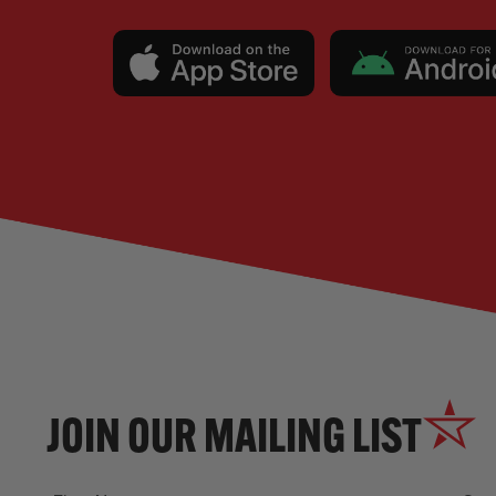
JOIN OUR MAILING LIST