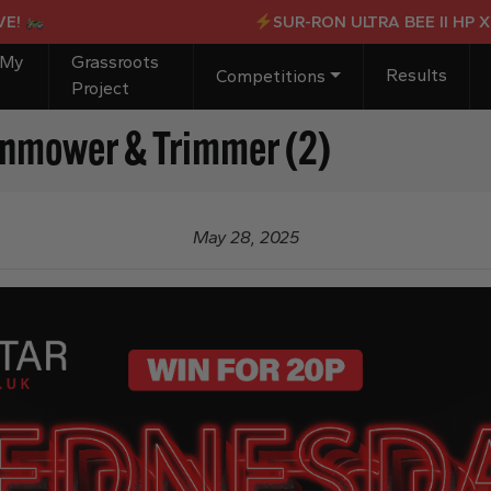
SUR-RON ULTRA BEE II HP X OR 
 My
Grassroots
Results
Competitions
Project
wnmower & Trimmer (2)
May 28, 2025