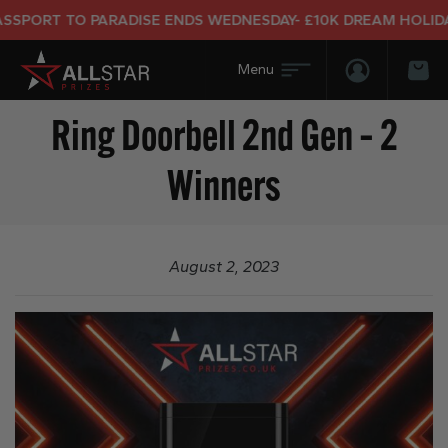
SPORT TO PARADISE ENDS WEDNESDAY- £10K DREAM HOLIDAY 
Login/Regis
Bas
Ring Doorbell 2nd Gen – 2
Winners
August 2, 2023