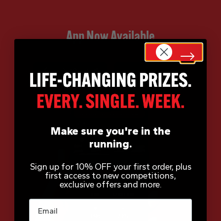
App Now Available
Make sure you're in the
running.
Sign up for 10% OFF your first order, plus
first access to new competitions,
exclusive offers and more.
Email