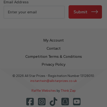
Email Address
Submit
My Account
Contact
Competition Terms & Conditions
Privacy Policy
© 2026 All Star Prizes - Registration Number 13128010.
instantwin@allstarprizes.co.uk
Raffle Websites
by
Think Zap