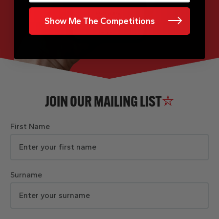
Show Me The Competitions
JOIN OUR MAILING LIST
First Name
Surname