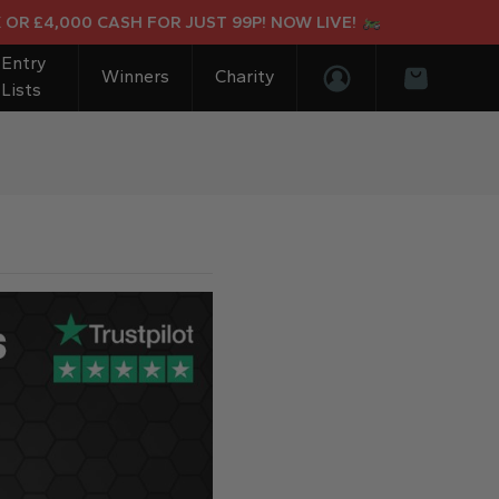
 £4,000 CASH FOR JUST 99P! NOW LIVE!
Entry
Winners
Charity
Lists
Login/Register
Basket