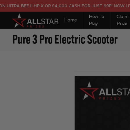
TRA BEE II HP X OR £4,000 CASH FOR JUST 99P! NOW LIVE!
How To
Claim
Home
Play
Prize
Pure 3 Pro Electric Scooter