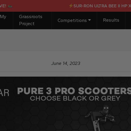
SUR-RON ULTRA BEE II HP X OR
 My
Grassroots
Results
Competitions
Project
June 14, 2023