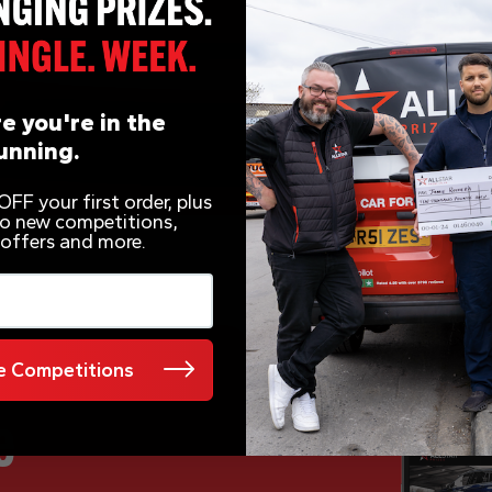
e you're in the
unning.
FF your first order, plus
 to new competitions,
 offers and more.
 Competitions
e