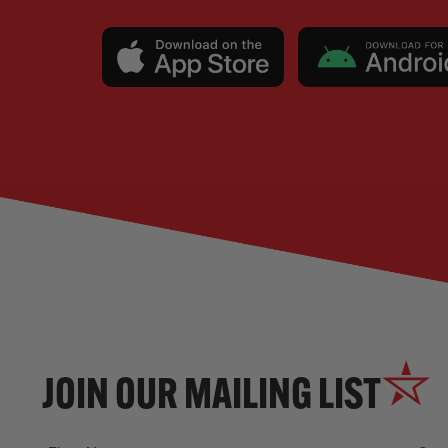
JOIN OUR MAILING LIST