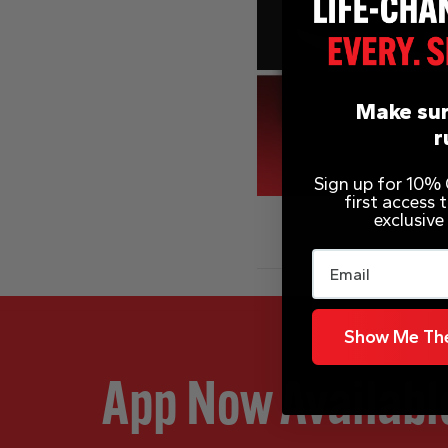
Make sur
r
Sign up for 10% O
first access
exclusive
Email
Show Me The
App Now Availabl