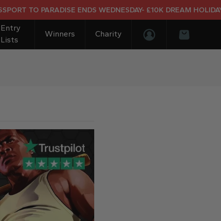
 TO PARADISE ENDS WEDNESDAY- £10K DREAM HOLIDAY END 
Entry
Winners
Charity
Lists
Login/Register
Basket