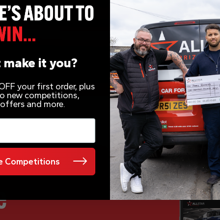
 make it you?
FF your first order, plus
 to new competitions,
 offers and more.
 Competitions
e