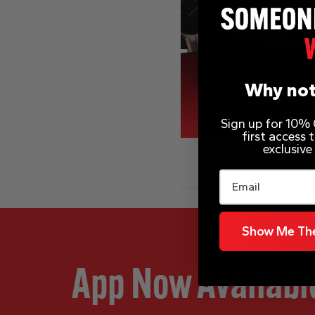
Why not
Sign up for 10% O
first access
exclusive
Email
Show Me The
App Now Availabl