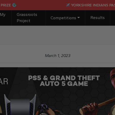
YORKSHIRE INDIANS PASSPORT
 My
Grassroots
Results
Competitions
Project
March 1, 2023