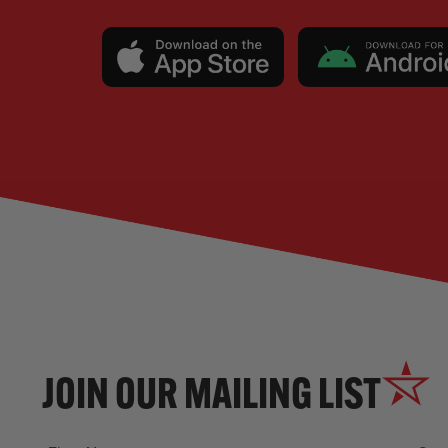
JOIN OUR MAILING LIST