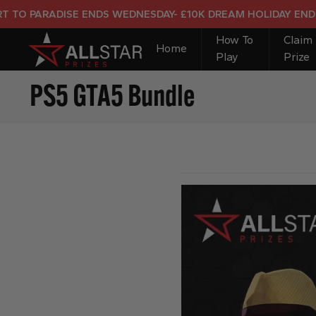
ARADISE ENDS WEDNESDAY- £10K DREAM HOLIDAY END PRIZE
How To
Claim
Home
Play
Prize
PS5 GTA5 Bundle