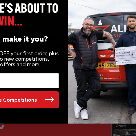
 make it you?
FF your first order, plus
 to new competitions,
 offers and more.
 Competitions
e