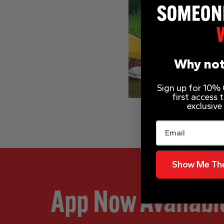
Why not
Sign up for 10% O
first access
exclusive
Email
Show Me The
App Now Availabl