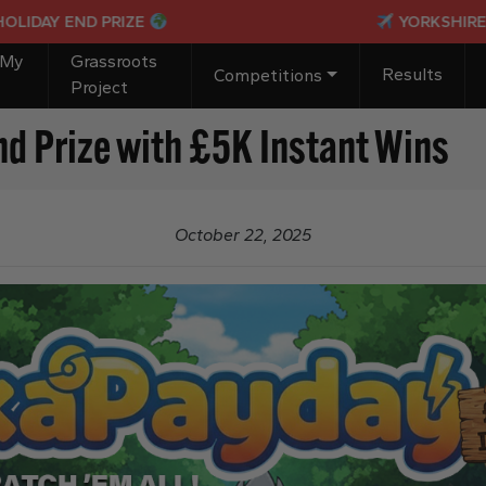
END PRIZE
YORKSHIRE INDIANS
 My
Grassroots
Results
Competitions
Project
d Prize with £5K Instant Wins
October 22, 2025