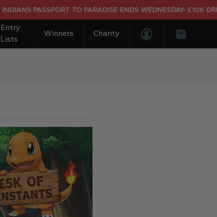
 PASSPORT TO PARADISE ENDS WEDNESDAY- £10K DREAM HOL
Entry
Winners
Charity
Lists
Login/Register
Basket