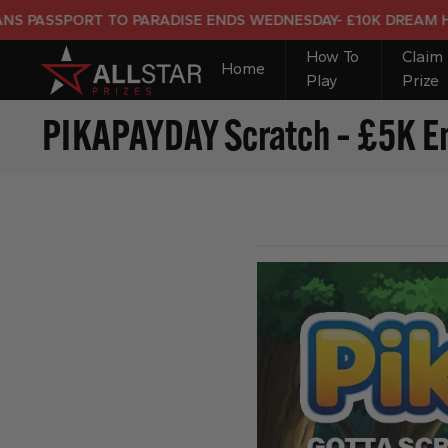
PORT TO PARADISE ENDS WEDNESDAY- £10K DREAM HOLIDAY 
How To
Claim
Home
Play
Prize
PIKAPAYDAY Scratch – £5K En