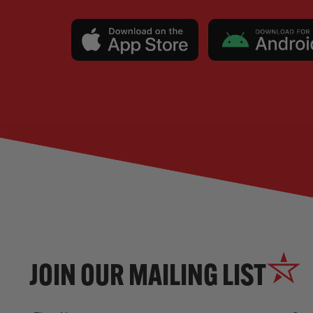
JOIN OUR MAILING LIST