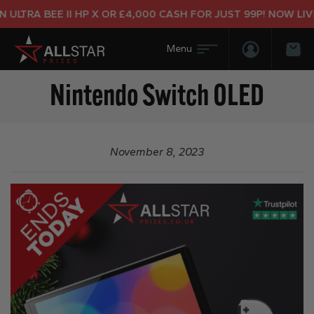
ULTRA BEE II HP X OR £4,000 CASH FOR JUST 99P! NOW LIVE
Login/Regis
Bas
Nintendo Switch OLED
November 8, 2023