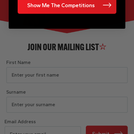
Show Me The Competitions
JOIN OUR MAILING LIST
First Name
Surname
Email Address
Submit