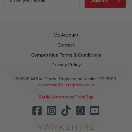
My Account
Contact
Competition Terms & Conditions
Privacy Policy
© 2026 All Star Prizes - Registration Number 13128010.
instantwin@allstarprizes.co.uk
Raffle Websites
by
Think Zap