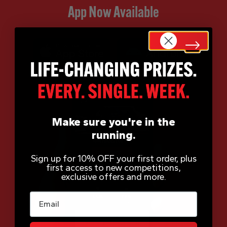
App Now Available
Make sure you're in the
running.
Sign up for 10% OFF your first order, plus
first access to new competitions,
exclusive offers and more.
Email