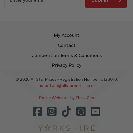
My Account
Contact
Competition Terms & Conditions
Privacy Policy
© 2026 All Star Prizes - Registration Number 13128010.
instantwin@allstarprizes.co.uk
Raffle Websites
by
Think Zap