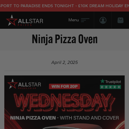
ORT TO PARADISE ENDS TONIGHT - £10K DREAM HOLIDAY END
Login/Regis
Bas
Ninja Pizza Oven
April 2, 2025