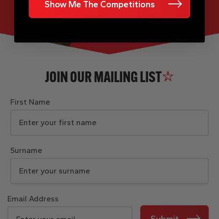
Show Me The Competitions
JOIN OUR MAILING LIST
First Name
Surname
Email Address
Submit