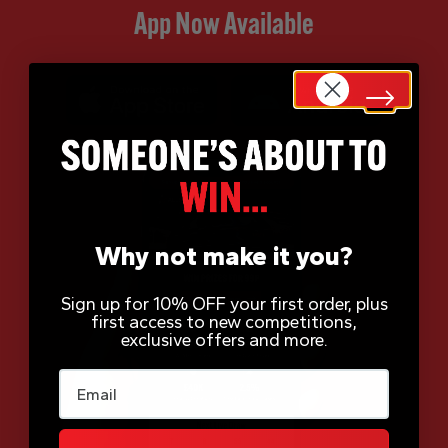
App Now Available
Why not make it you?
Sign up for 10% OFF your first order, plus
first access to new competitions,
exclusive offers and more.
Email