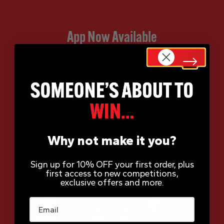
App Now Available
Why not make it you?
Sign up for 10% OFF your first order, plus
first access to new competitions,
exclusive offers and more.
Email