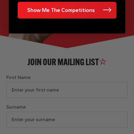
Show Me The Competitions
JOIN OUR MAILING LIST
First Name
Surname