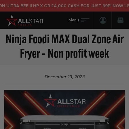
 ULTRA BEE II HP X OR £4,000 CASH FOR JUST 99P! NOW LIV
Login/Regis
Bas
Ninja Foodi MAX Dual Zone Air
Fryer – Non profit week
December 13, 2023