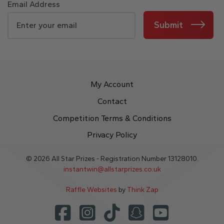
Email Address
Submit
My Account
Contact
Competition Terms & Conditions
Privacy Policy
© 2026 All Star Prizes - Registration Number 13128010.
instantwin@allstarprizes.co.uk
Raffle Websites
by
Think Zap