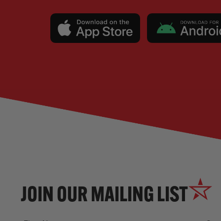
JOIN OUR MAILING LIST