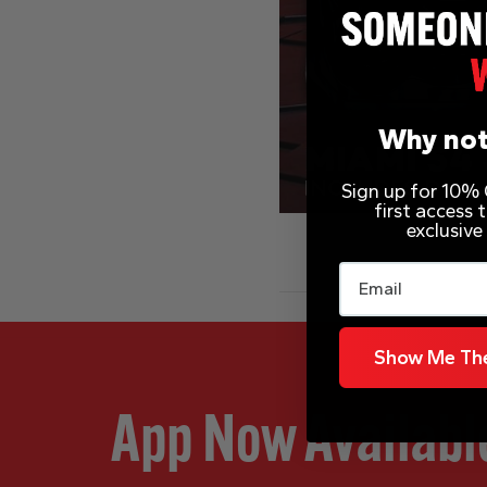
Why not
Sign up for 10% O
first access
exclusive
Email
Show Me The
App Now Availabl