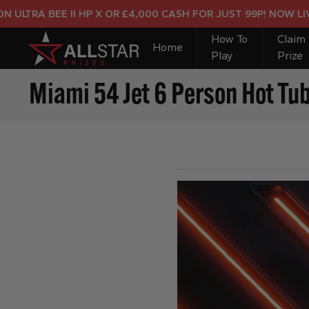
 BEE II HP X OR £4,000 CASH FOR JUST 99P! NOW LIVE!
How To
Claim
Home
Play
Prize
Miami 54 Jet 6 Person Hot Tu