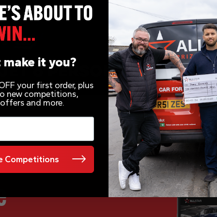
 make it you?
FF your first order, plus
 to new competitions,
 offers and more.
 Competitions
e