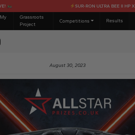
SUR-RON ULTRA BEE II HP X OR £4
 My
Grassroots
Results
Competitions
Project
b
August 30, 2023