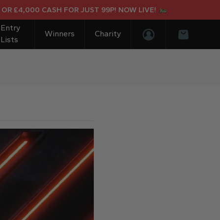
,000 CASH FOR JUST 99P! NOW LIVE!
Entry
Winners
Charity
Lists
Login/Register
Basket