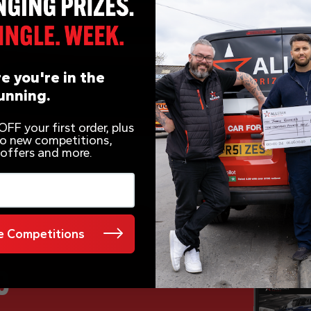
e you're in the
unning.
FF your first order, plus
 to new competitions,
 offers and more.
 Competitions
e