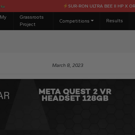
SUR-RON ULTRA BEE II HP X OR £
 My
Grassroots
Results
Competitions
Project
March 8, 2023