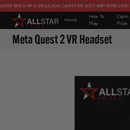
A BEE II HP X OR £4,000 CASH FOR JUST 99P! NOW LIVE!
How To
Claim
Home
Play
Prize
Meta Quest 2 VR Headset