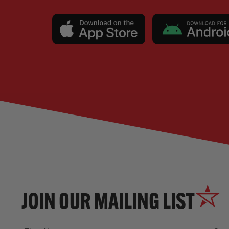
JOIN OUR MAILING LIST