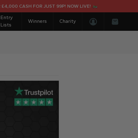
4,000 CASH FOR JUST 99P! NOW LIVE!
Entry
Winners
Charity
Lists
Login/Register
Basket