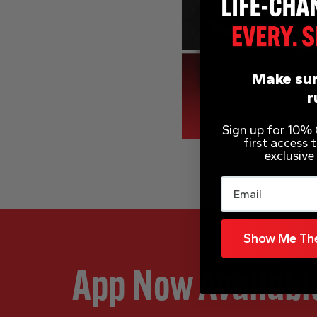
Make sur
r
Sign up for 10% O
first access
exclusive
Email
Show Me The
App Now Availabl