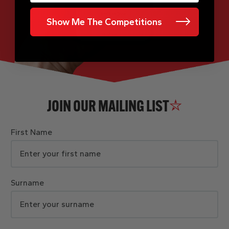
Show Me The Competitions
JOIN OUR MAILING LIST
First Name
Surname