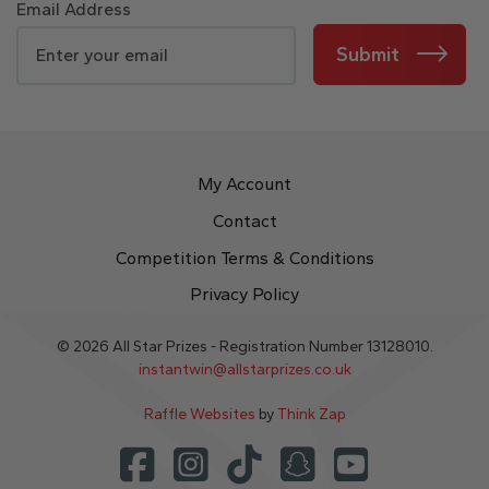
Email Address
Submit
My Account
Contact
Competition Terms & Conditions
Privacy Policy
© 2026 All Star Prizes - Registration Number 13128010.
instantwin@allstarprizes.co.uk
Raffle Websites
by
Think Zap