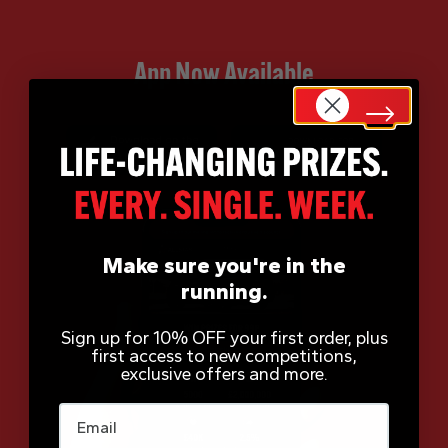
App Now Available
Make sure you're in the
running.
Sign up for 10% OFF your first order, plus
first access to new competitions,
exclusive offers and more.
Email