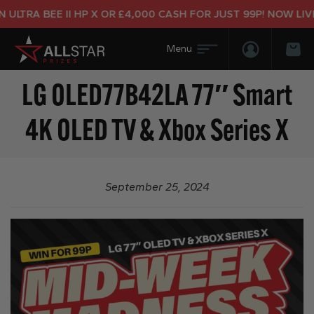
LTRA BEE II HP X OR £4,000 CASH FOR JUST 99P! NOW LIVE!
Login/Regis
Bas
LG OLED77B42LA 77″ Smart
4K OLED TV & Xbox Series X
September 25, 2024