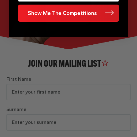
Show Me The Competitions
JOIN OUR MAILING LIST
First Name
Surname