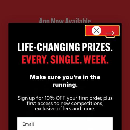
App Now Available
Make sure you're in the
running.
Sign up for 10% OFF your first order, plus
first access to new competitions,
exclusive offers and more.
Email