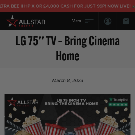
A BEE II HP X OR £4,000 CASH FOR JUST 99P! NOW LIVE!
Login/Regis
Bas
LG 75″ TV – Bring Cinema
Home
March 8, 2023