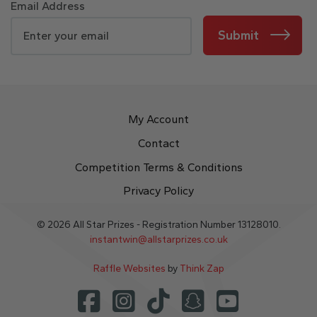
Email Address
Submit
My Account
Contact
Competition Terms & Conditions
Privacy Policy
© 2026 All Star Prizes - Registration Number 13128010.
instantwin@allstarprizes.co.uk
Raffle Websites
by
Think Zap