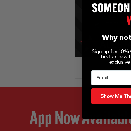
Why not
Sign up for 10% O
first access
exclusive
Email
Show Me The
App Now Availabl