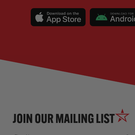
JOIN OUR MAILING LIST