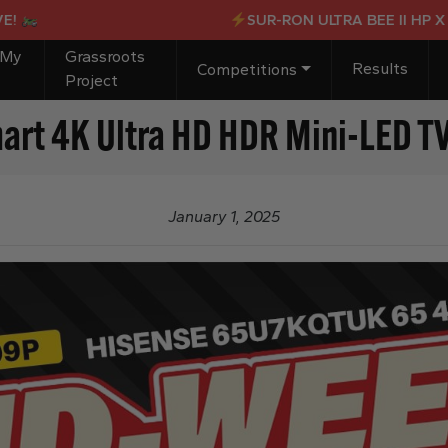
SUR-RON ULTRA BEE II HP X OR £
 My
Grassroots
Results
Competitions
Project
t 4K Ultra HD HDR Mini-LED T
January 1, 2025