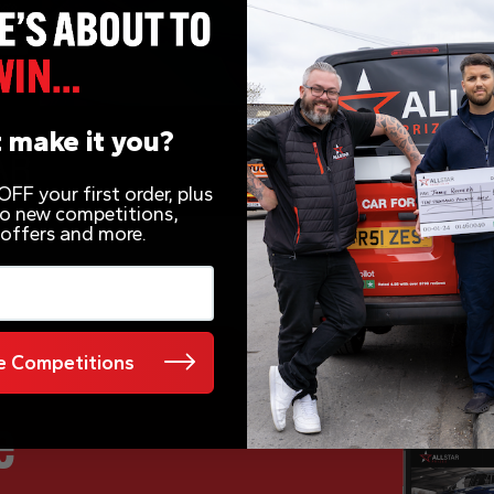
 make it you?
FF your first order, plus
 to new competitions,
 offers and more.
 Competitions
e