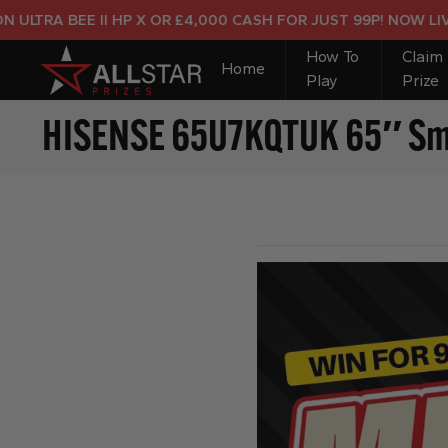
RA BEE II HP X OR £4,000 CASH FOR JUST 99P! NOW LIVE!
How To
Claim
Home
Play
Prize
HISENSE 65U7KQTUK 65″ Smar