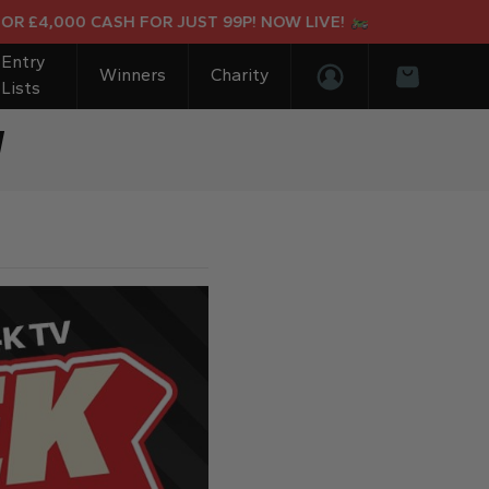
4,000 CASH FOR JUST 99P! NOW LIVE!
Entry
Winners
Charity
Lists
Login/Register
Basket
V