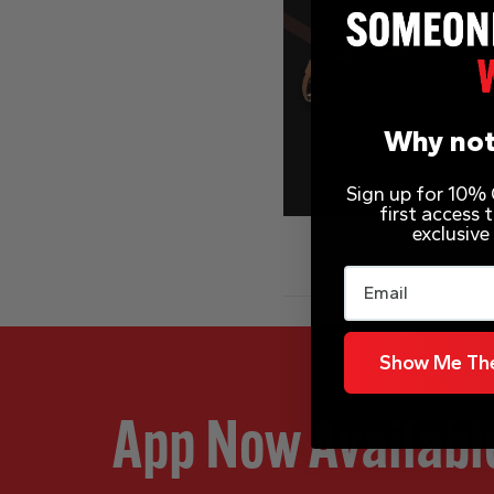
Why not
Sign up for 10% O
first access
exclusive
Email
Show Me The
App Now Availabl