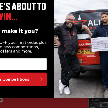
 make it you?
FF your first order, plus
 to new competitions,
 offers and more.
 Competitions
e