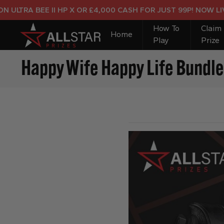
TRA BEE II HP X OR £4,000 CASH FOR JUST 99P! NOW LIVE!
How To
Claim
Home
Play
Prize
Happy Wife Happy Life Bundle