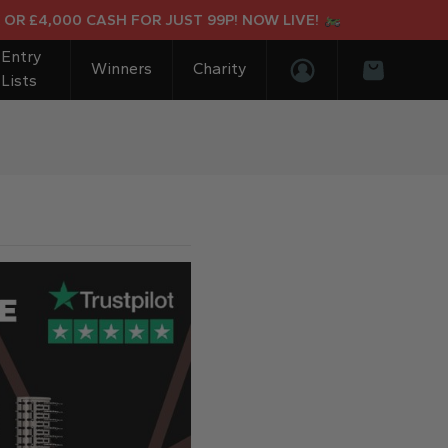
£4,000 CASH FOR JUST 99P! NOW LIVE!
Entry
Winners
Charity
Lists
Login/Register
Basket