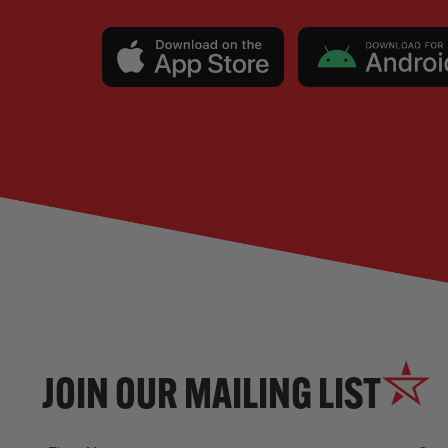
JOIN OUR MAILING LIST