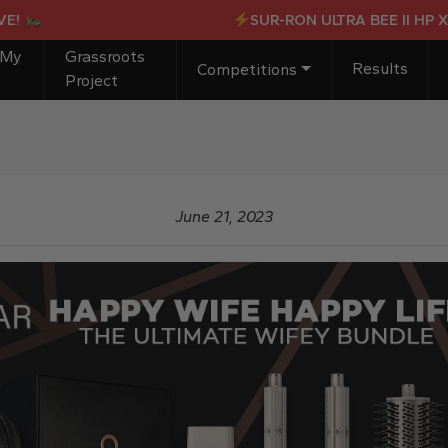
SUR-RON ULTRA BEE II HP X OR 
 My
Grassroots
Results
Competitions
Project
June 21, 2023