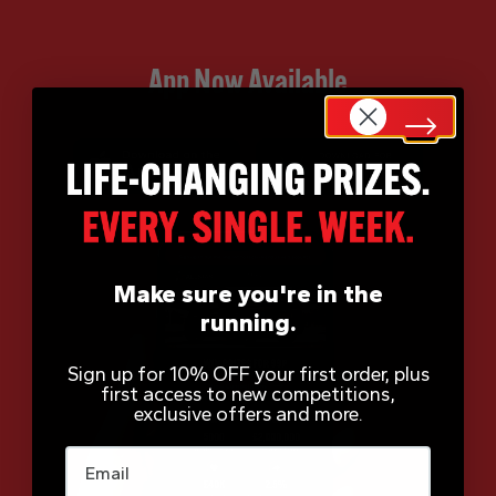
App Now Available
Make sure you're in the
running.
Sign up for 10% OFF your first order, plus
first access to new competitions,
exclusive offers and more.
Email