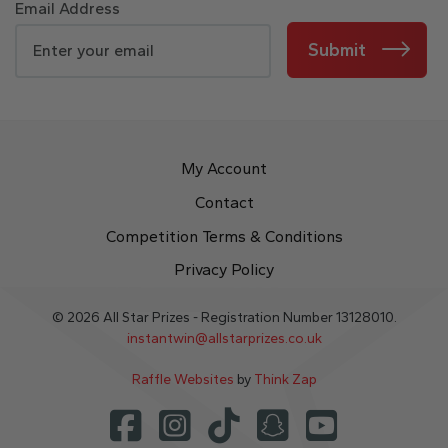
Email Address
Submit
My Account
Contact
Competition Terms & Conditions
Privacy Policy
© 2026 All Star Prizes - Registration Number 13128010.
instantwin@allstarprizes.co.uk
Raffle Websites
by
Think Zap