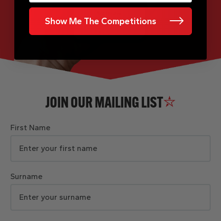
Show Me The Competitions
JOIN OUR MAILING LIST
First Name
Surname