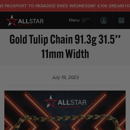
PASSPORT TO PARADISE ENDS WEDNESDAY- £10K DREAM HOLI
Login/Regis
Bas
Gold Tulip Chain 91.3g 31.5″
11mm Width
July 19, 2023