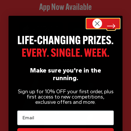
App Now Available
Make sure you're in the
running.
Sign up for 10% OFF your first order, plus
first access to new competitions,
exclusive offers and more.
Email