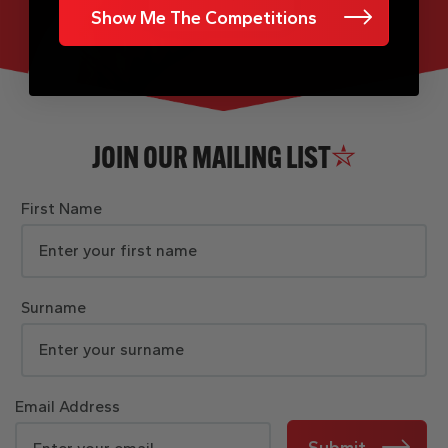
Show Me The Competitions
JOIN OUR MAILING LIST
First Name
Surname
Email Address
Submit