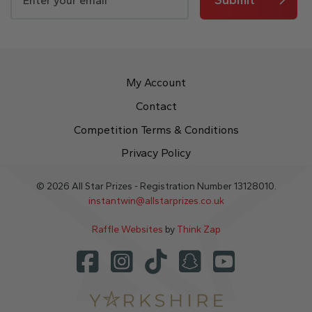
My Account
Contact
Competition Terms & Conditions
Privacy Policy
© 2026 All Star Prizes - Registration Number 13128010.
instantwin@allstarprizes.co.uk
Raffle Websites
by
Think Zap