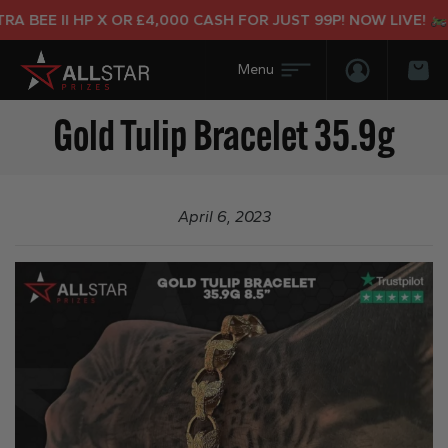
 BEE II HP X OR £4,000 CASH FOR JUST 99P! NOW LIVE!
Login/Regis
Bas
Gold Tulip Bracelet 35.9g
April 6, 2023