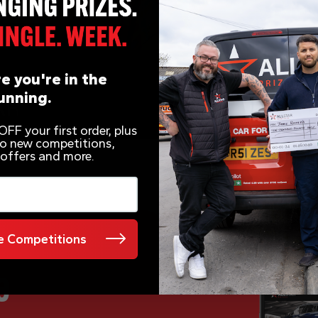
e you're in the
unning.
FF your first order, plus
 to new competitions,
 offers and more.
 Competitions
e