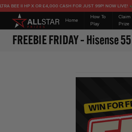
BEE II HP X OR £4,000 CASH FOR JUST 99P! NOW LIVE!
How To
Claim
Home
Play
Prize
FREEBIE FRIDAY – Hisense 55