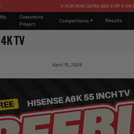
SUR-RON ULTRA BEE II HP X OR £4,0
 My
Grassroots
Results
Competitions
Project
 4K TV
April 15, 2024