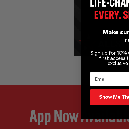
Make sur
r
Sign up for 10% O
first access
exclusive
Email
Show Me The
App Now Availabl