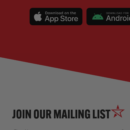
JOIN OUR MAILING LIST