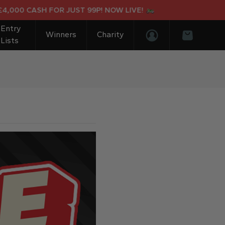
00 CASH FOR JUST 99P! NOW LIVE!
Entry
Winners
Charity
Lists
Login/Register
Basket