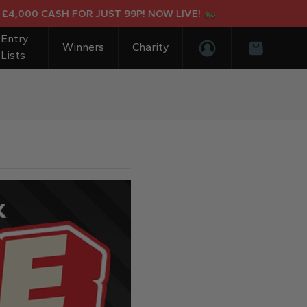
000 CASH FOR JUST 99P! NOW LIVE!
Entry
Winners
Charity
Lists
Login/Register
Basket