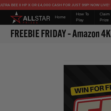
BEE II HP X OR £4,000 CASH FOR JUST 99P! NOW LIVE!
How To
Claim
Home
Play
Prize
FREEBIE FRIDAY – Amazon 4K F