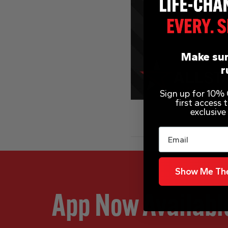
Make sur
r
Sign up for 10% O
first access
exclusive
Email
Show Me The
App Now Availabl