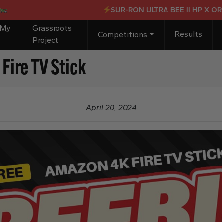
SUR-RON ULTRA BEE II HP X OR £4,
 My
Grassroots
Results
Competitions
Project
ire TV Stick
April 20, 2024