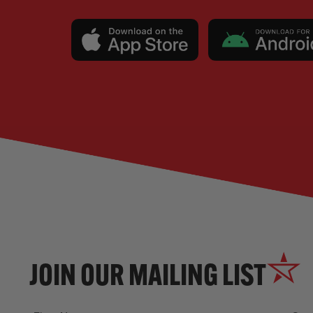
JOIN OUR MAILING LIST