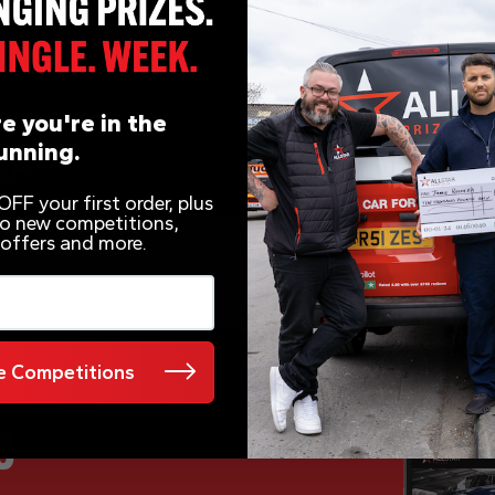
e you're in the
unning.
FF your first order, plus
 to new competitions,
 offers and more.
 Competitions
e