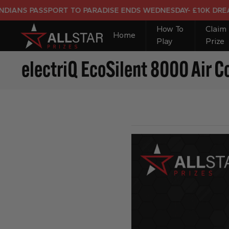
S PASSPORT TO PARADISE ENDS WEDNESDAY- £10K DREAM HO
How To
Claim
Home
Play
Prize
electriQ EcoSilent 8000 Air C