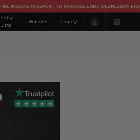
NDIANS PASSPORT TO PARADISE ENDS WEDNESDAY- £10K DRE
Entry
Winners
Charity
Lists
Login/Register
Basket