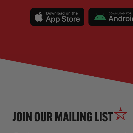
JOIN OUR MAILING LIST