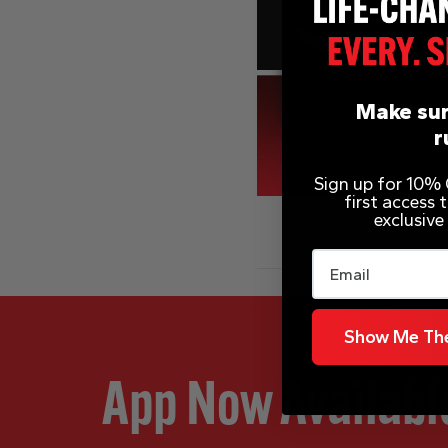
Make sur
r
Sign up for 10% O
first access
exclusive
Email
Show Me The
App Now Availabl