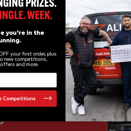
e you're in the
unning.
FF your first order, plus
 to new competitions,
 offers and more.
 Competitions
e