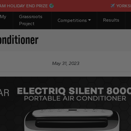
LIDAY END PRIZE
YORKSHIRE I
 My
Grassroots
Results
Competitions
Project
onditioner
May 31, 2023