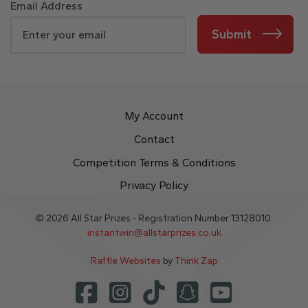
Email Address
Submit
My Account
Contact
Competition Terms & Conditions
Privacy Policy
© 2026 All Star Prizes - Registration Number 13128010.
instantwin@allstarprizes.co.uk
Raffle Websites
by
Think Zap