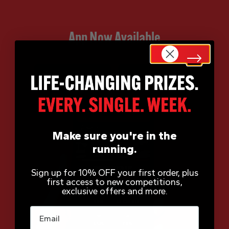
App Now Available
Make sure you're in the
running.
Sign up for 10% OFF your first order, plus
first access to new competitions,
exclusive offers and more.
Email