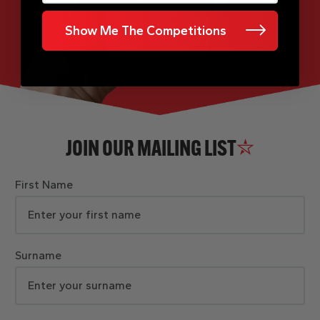
Show Me The Competitions
JOIN OUR MAILING LIST
First Name
Surname