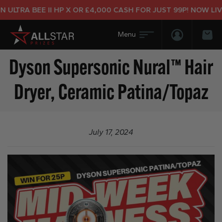
ULTRA BEE II HP X OR £4,000 CASH FOR JUST 99P! NOW LIVE
Login/Regis
Bas
Dyson Supersonic Nural™ Hair
Dryer, Ceramic Patina/Topaz
July 17, 2024