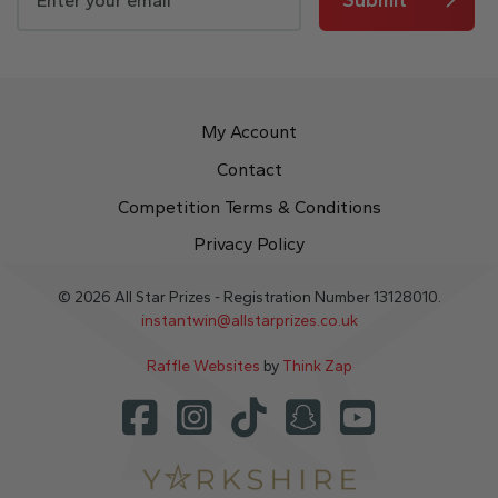
My Account
Contact
Competition Terms & Conditions
Privacy Policy
© 2026 All Star Prizes - Registration Number 13128010.
instantwin@allstarprizes.co.uk
Raffle Websites
by
Think Zap