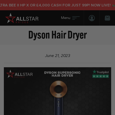
A BEE II HP X OR £4,000 CASH FOR JUST 99P! NOW LIVE!
Login/Regis
Bas
Dyson Hair Dryer
June 21, 2023