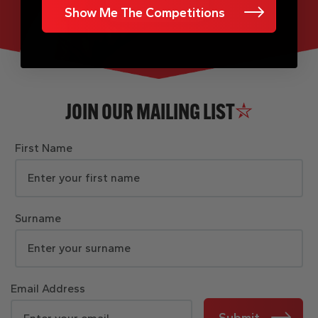
Show Me The Competitions
JOIN OUR MAILING LIST
First Name
Surname
Email Address
Submit