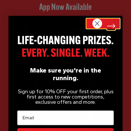
App Now Available
Make sure you're in the
running.
Sign up for 10% OFF your first order, plus
first access to new competitions,
exclusive offers and more.
Email