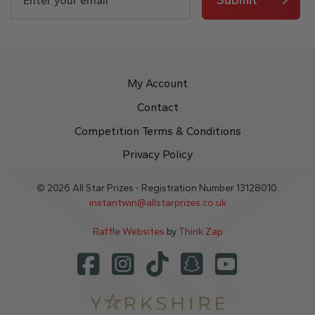
My Account
Contact
Competition Terms & Conditions
Privacy Policy
© 2026 All Star Prizes - Registration Number 13128010.
instantwin@allstarprizes.co.uk
Raffle Websites
by
Think Zap