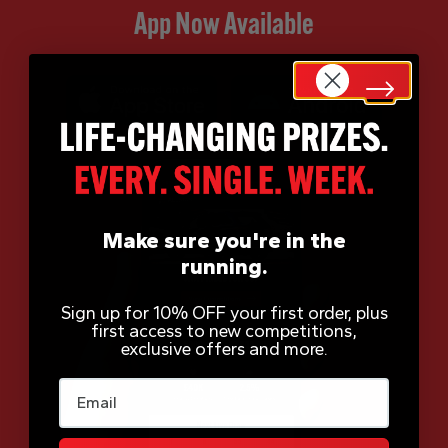
App Now Available
Make sure you're in the
running.
Sign up for 10% OFF your first order, plus
first access to new competitions,
exclusive offers and more.
Email