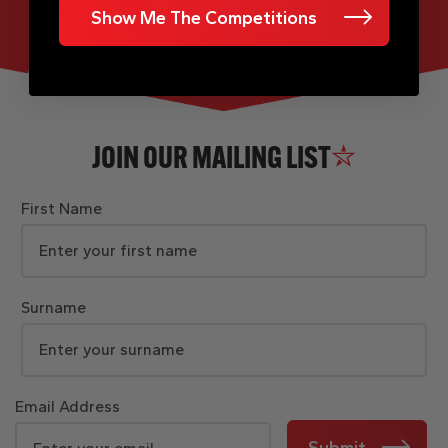
Show Me The Competitions
JOIN OUR MAILING LIST
First Name
Surname
Email Address
Submit