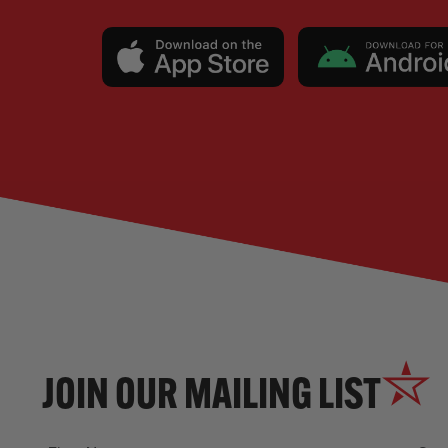
JOIN OUR MAILING LIST