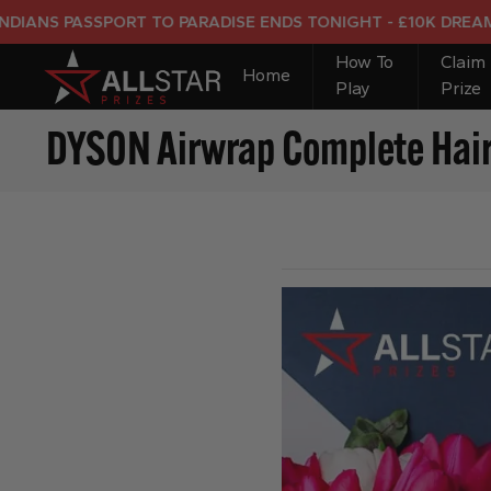
 PASSPORT TO PARADISE ENDS TONIGHT - £10K DREAM HOLI
How To
Claim
Home
Play
Prize
DYSON Airwrap Complete Hair