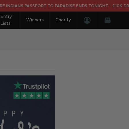
IANS PASSPORT TO PARADISE ENDS TONIGHT - £10K DREAM H
Entry
Winners
Charity
Lists
Login/Register
Basket