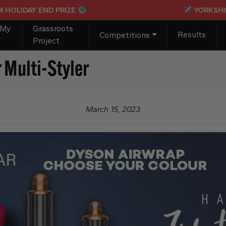
DAY END PRIZE
YORKSHIRE IND
 My
Grassroots
Results
Competitions
Project
 Multi-Styler
March 15, 2023