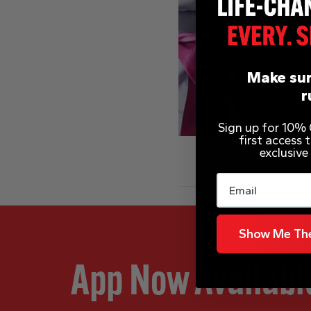
Make sur
r
Sign up for 10% O
first access
exclusive
Email
Show Me The
App Now Availabl