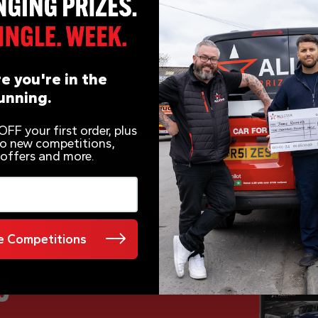
e you're in the
unning.
FF your first order, plus
 to new competitions,
 offers and more.
 Competitions
e